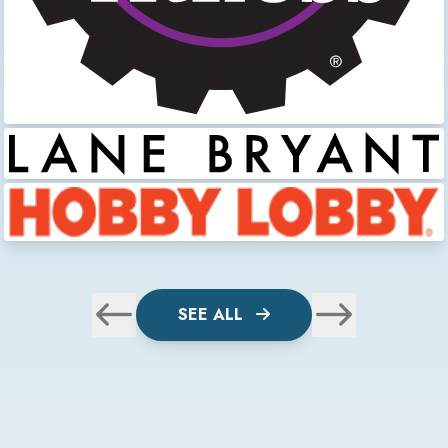
SEE ALL