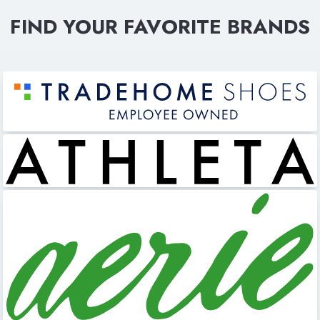
FIND YOUR FAVORITE BRANDS