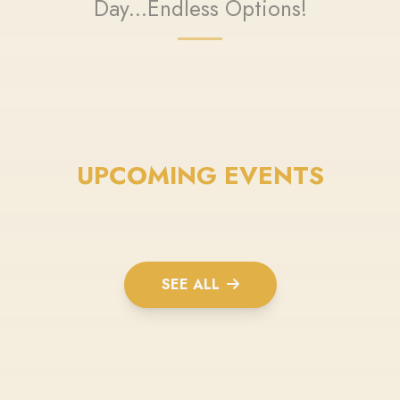
Day...Endless Options!
UPCOMING EVENTS
SEE ALL