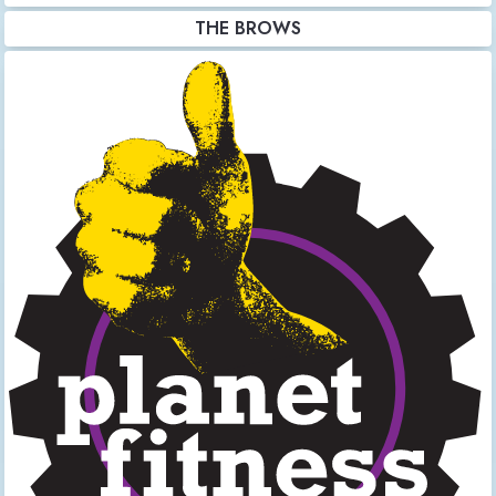
THE BROWS