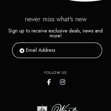
never miss what's new
Sign up to receive exclusive deals, news and
more!
FOLLOW US