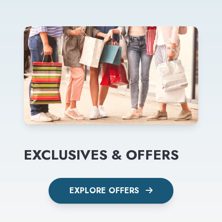
EXCLUSIVES & OFFERS
EXPLORE OFFERS