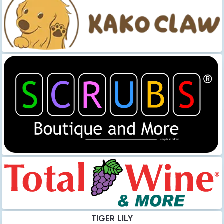
TIGER LILY