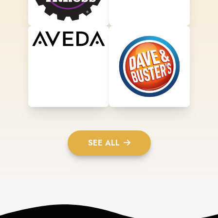
SEE ALL