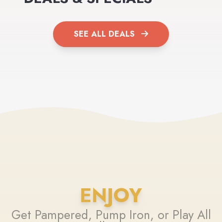
SEE ALL DEALS
ENJOY
Get Pampered, Pump Iron, or Play All