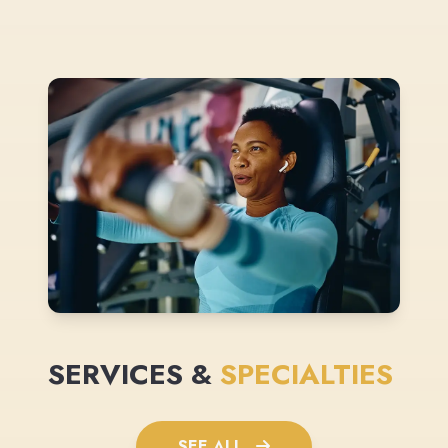
SERVICES &
SPECIALTIES
SEE ALL