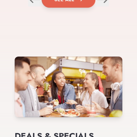
DEALS & SPECIALS