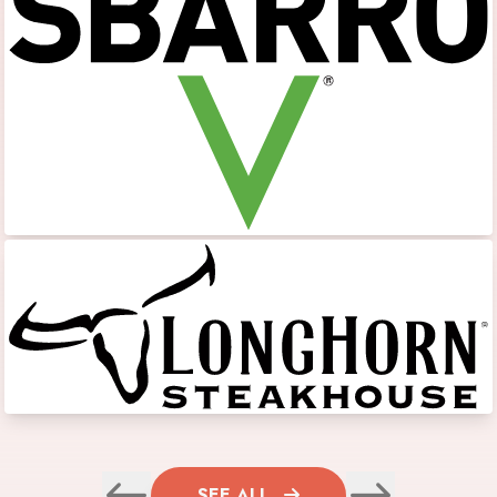
SEE ALL