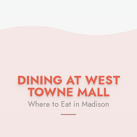
DINING AT WEST
TOWNE MALL
Where to Eat in Madison