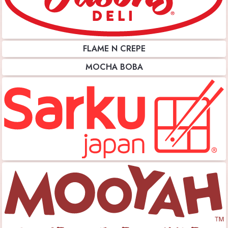
FLAME N CREPE
MOCHA BOBA