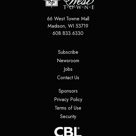
66 West Towne Mall
Madison
,
WI
53719
608.833.6330
(opens in a new tab)
Subscribe
(opens in a new tab)
Newsroom
(opens in a new tab)
Jobs
(opens in a new tab)
Contact Us
(opens in a new tab)
Sponsors
(opens in a new tab)
Privacy Policy
(opens in a new tab)
Terms of Use
(opens in a new tab)
Security
(opens