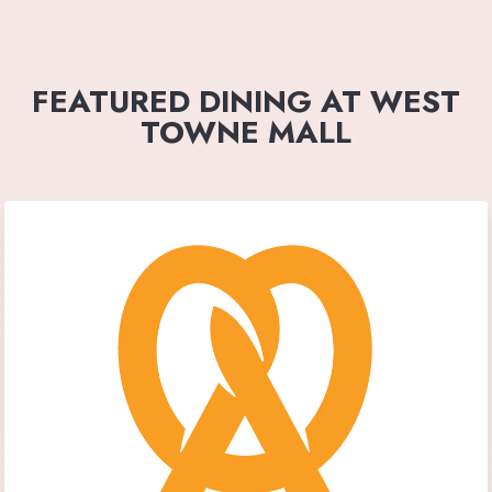
FEATURED DINING AT WEST
TOWNE MALL