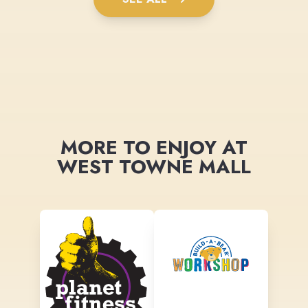
MORE TO ENJOY AT
WEST TOWNE MALL