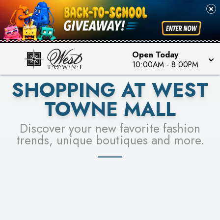
PICK YOUR RACER & ENTER FOR A CHANCE TO
SEE STORES
WIN!
LEARN MORE
Open Today
10:00AM
-
8:00PM
SHOPPING AT WEST
TOWNE MALL
Discover your new favorite fashion
trends, unique boutiques and more.