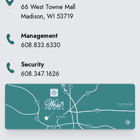
66 West Towne Mall
Madison
,
WI
53719
Management
608.833.6330
Security
608.347.1626