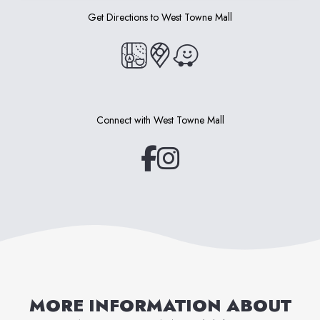
Get Directions to
West Towne Mall
(opens in a new tab)
(opens in a new tab)
(opens in a new tab)
Connect with
West Towne Mall
(opens in a new tab)
(opens in a new tab)
MORE INFORMATION ABOUT