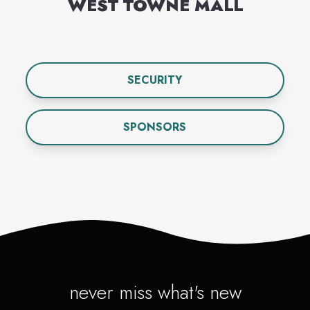
WEST TOWNE MALL
SECURITY
SPONSORS
never miss what's new