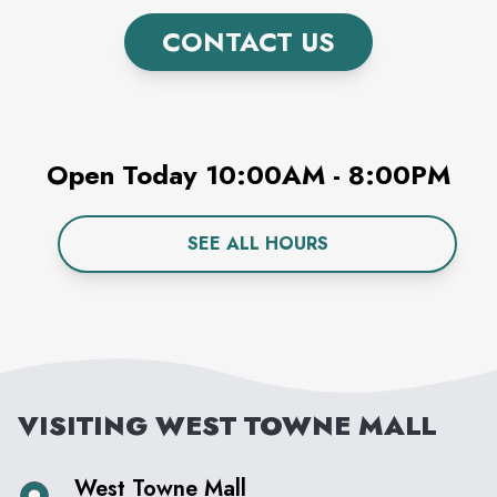
CONTACT US
Open Today
10:00AM
-
8:00PM
SEE ALL HOURS
VISITING
WEST TOWNE MALL
West Towne Mall