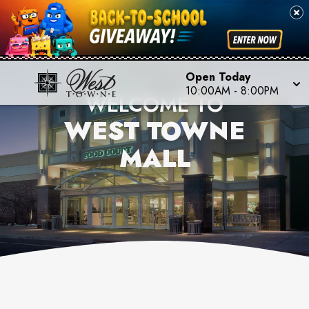
Open Today
10:00AM
-
8:00PM
WELCOME TO
WEST TOWNE
MALL