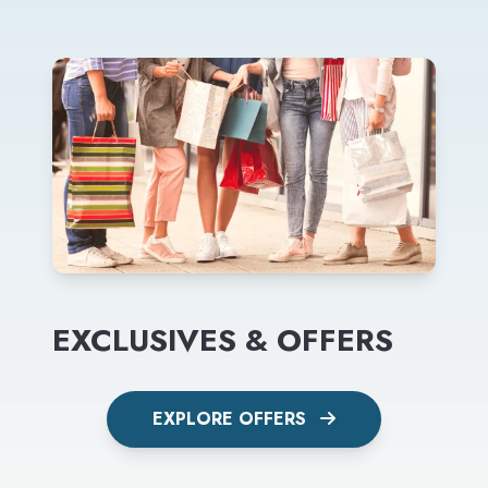
EXCLUSIVES & OFFERS
EXPLORE OFFERS