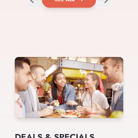
DEALS & SPECIALS