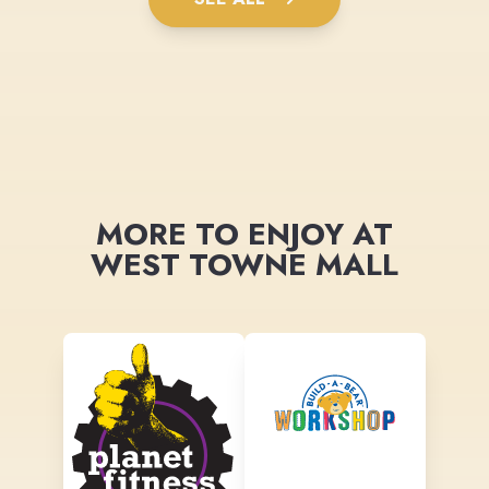
MORE TO ENJOY AT
WEST TOWNE MALL