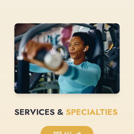
SERVICES &
SPECIALTIES
SEE ALL