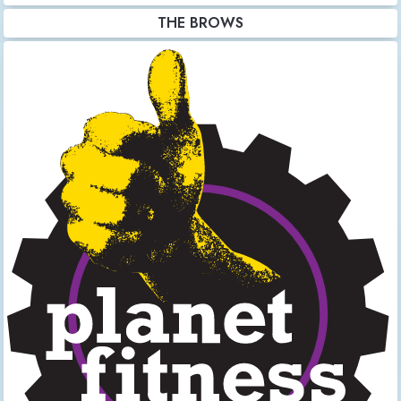
THE BROWS