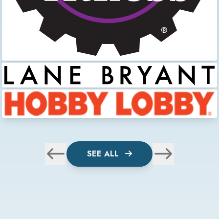
SEE ALL