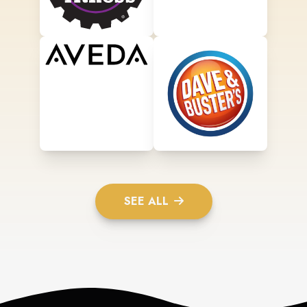
SEE ALL