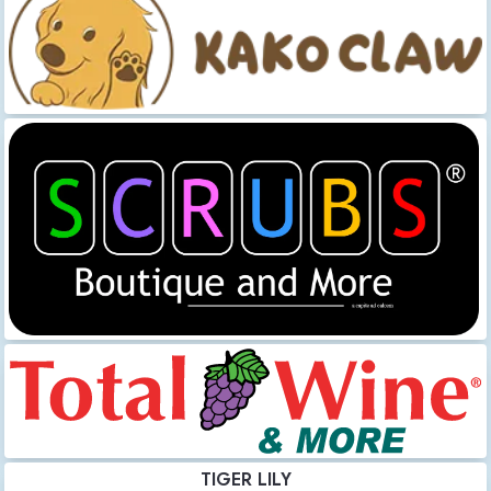
TIGER LILY