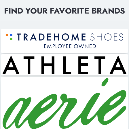
FIND YOUR FAVORITE BRANDS