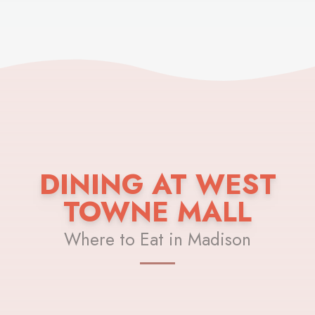
DINING AT WEST
TOWNE MALL
Where to Eat in Madison