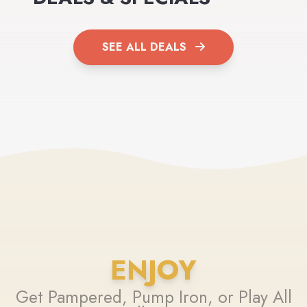
SEE ALL DEALS
ENJOY
Get Pampered, Pump Iron, or Play All