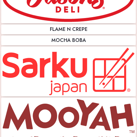
FLAME N CREPE
MOCHA BOBA