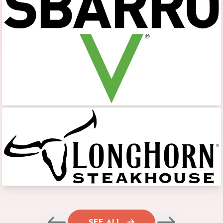
SEE ALL