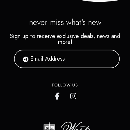
never miss what's new
Sign up to receive exclusive deals, news and
more!
FOLLOW US