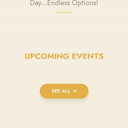
Day...Endless Options!
UPCOMING EVENTS
SEE ALL