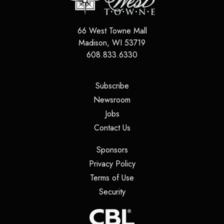
66 West Towne Mall
Madison
,
WI
53719
608.833.6330
(opens in a new tab)
Subscribe
(opens in a new tab)
Newsroom
(opens in a new tab)
Jobs
(opens in a new tab)
Contact Us
(opens in a new tab)
Sponsors
(opens in a new tab)
Privacy Policy
(opens in a new tab)
Terms of Use
(opens in a new tab)
Security
(opens