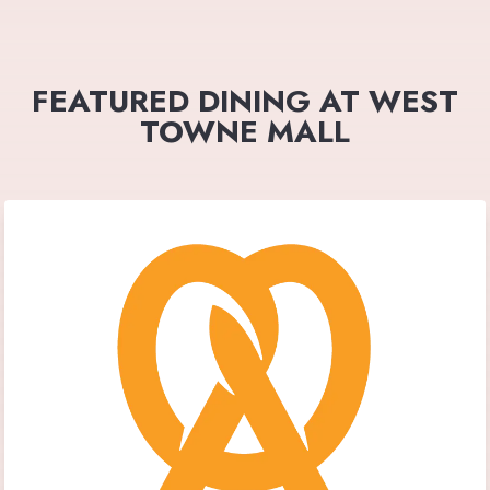
FEATURED DINING AT WEST
TOWNE MALL