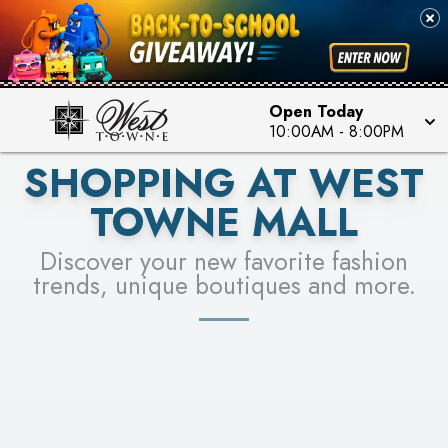
PICK YOUR RACER & ENTER FOR A CHANCE TO
SEE STORES
WIN!
LEARN MORE
Open Today
10:00AM
-
8:00PM
SHOPPING AT WEST
TOWNE MALL
Discover your new favorite fashion
trends, unique boutiques and more.