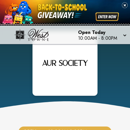
Open Today
10:00AM
-
8:00PM