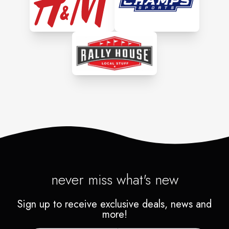
never miss what's new
Sign up to receive exclusive deals, news and
more!