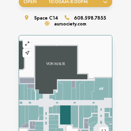
OPEN
10:00AM
-
8:00PM
Space
C14
608.598.7855
aursociety.com