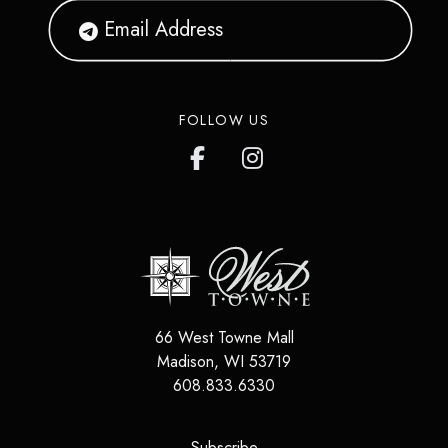
FOLLOW US
66 West Towne Mall
Madison
,
WI
53719
608.833.6330
(opens in a new tab)
Subscribe