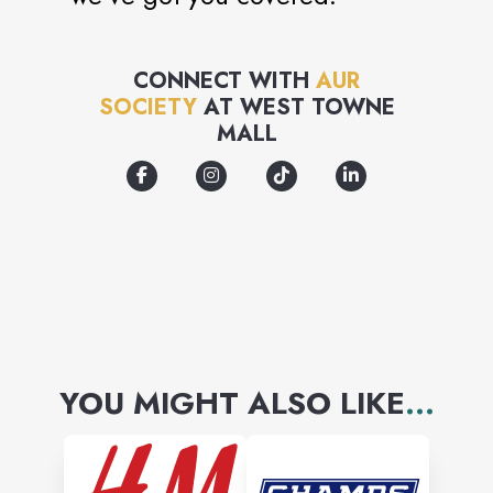
CONNECT WITH
AUR
SOCIETY
AT
WEST TOWNE
MALL
YOU MIGHT ALSO LIKE
...