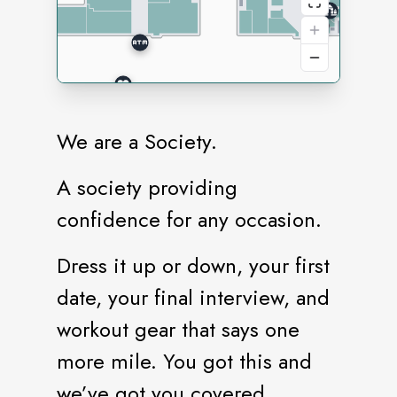
We are a Society.
A society providing
confidence for any occasion.
Dress it up or down, your first
date, your final interview, and
workout gear that says one
more mile. You got this and
we’ve got you covered.