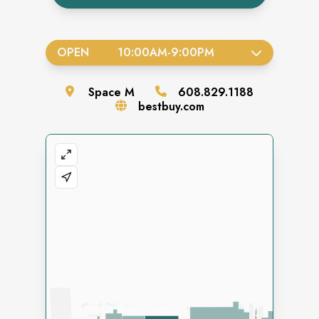
OPEN
10:00AM
-
9:00PM
Space
M
608.829.1188
bestbuy.com