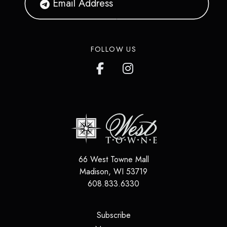
FOLLOW US
66 West Towne Mall
Madison
,
WI
53719
608.833.6330
(opens in a new tab)
Subscribe