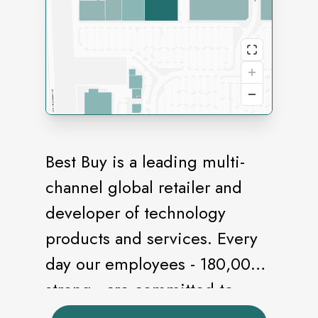
Best Buy is a leading multi-
channel global retailer and
developer of technology
products and services. Every
day our employees - 180,000
strong - are committed to
helping deliver the