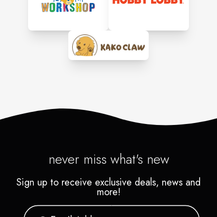
never miss what's new
Sign up to receive exclusive deals, news and
more!