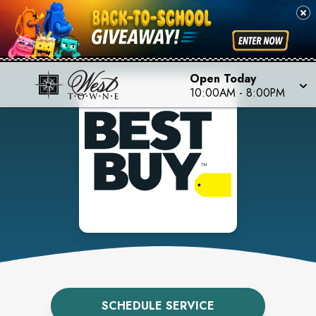
Open Today
10:00AM
-
8:00PM
SCHEDULE SERVICE