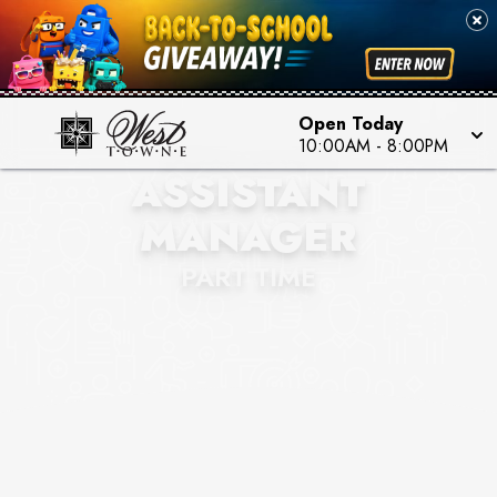
Open Today
BOXLUNCH
10:00AM
-
8:00PM
ASSISTANT
MANAGER
PART TIME