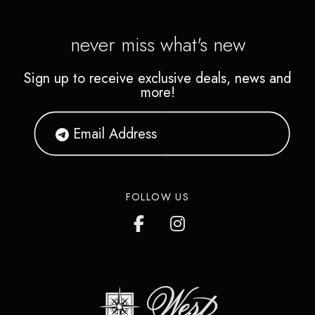
never miss what's new
Sign up to receive exclusive deals, news and
more!
FOLLOW US