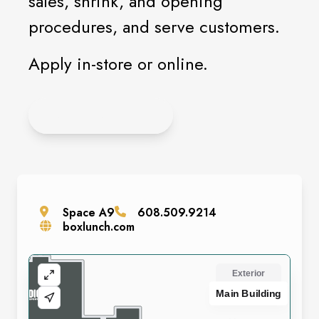
sales, shrink, and opening
procedures, and serve customers.
Apply in-store or online.
APPLY ONLINE
Space
A9
608.509.9214
boxlunch.com