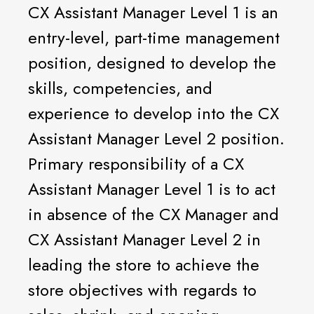
CX Assistant Manager Level 1 is an
entry-level, part-time management
position, designed to develop the
skills, competencies, and
experience to develop into the CX
Assistant Manager Level 2 position.
Primary responsibility of a CX
Assistant Manager Level 1 is to act
in absence of the CX Manager and
CX Assistant Manager Level 2 in
leading the store to achieve the
store objectives with regards to