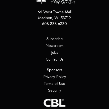
66 West Towne Mall
Madison
,
WI
53719
608.833.6330
(opens in a new tab)
Subscribe
(opens in a new tab)
Newsroom
(opens in a new tab)
Jobs
(opens in a new tab)
Contact Us
(opens in a new tab)
Sponsors
(opens in a new tab)
Privacy Policy
(opens in a new tab)
Terms of Use
(opens in a new tab)
Security
(opens