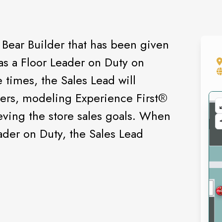
 Bear Builder that has been given
 as a Floor Leader on Duty on
 times, the Sales Lead will
ders, modeling Experience First®️
eving the store sales goals. When
ader on Duty, the Sales Lead