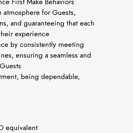
nce First Make Behaviors
e atmosphere for Guests,
ons, and guaranteeing that each
 their experience
nce by consistently meeting
ines, ensuring a seamless and
 Guests
tment, being dependable,
D equivalent