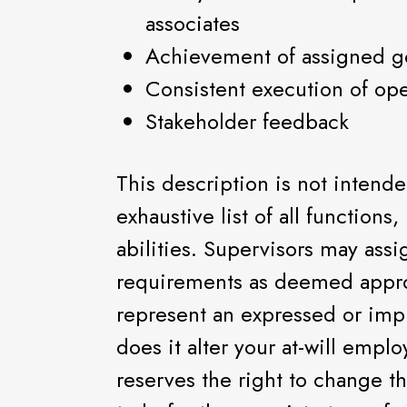
associates
Achievement of assigned g
Consistent execution of ope
Stakeholder feedback
This description is not intend
exhaustive list of all functions,
abilities. Supervisors may assi
requirements as deemed appro
represent an expressed or imp
does it alter your at-will empl
reserves the right to change th