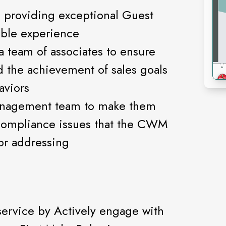
n providing exceptional Guest
able experience
a team of associates to ensure
d the achievement of sales goals
aviors
anagement team to make them
compliance issues that the CWM
or addressing
service by Actively engage with