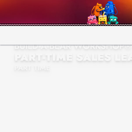
BUILD-A-BEAR WORKSHOP®
PART-TIME SALES LE
PART TIME