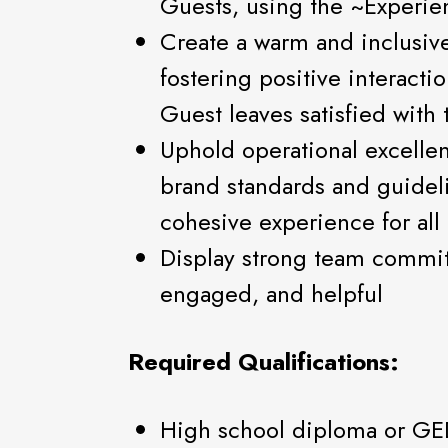
Guests, using the ~Experie
Create a warm and inclusiv
fostering positive interacti
Guest leaves satisfied with
Uphold operational excelle
brand standards and guidel
cohesive experience for all
Display strong team commi
engaged, and helpful
Required Qualifications:
High school diploma or GE