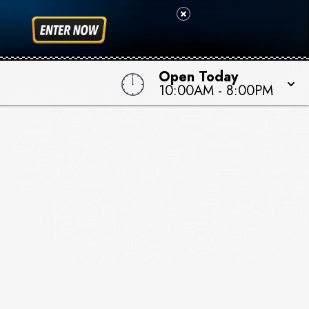
Open Today
10:00AM
-
8:00PM