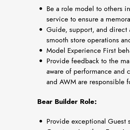
Be a role model to others i
service to ensure a memor
Guide, support, and direct 
smooth store operations an
Model Experience First beh
Provide feedback to the m
aware of performance and 
and AWM are responsible f
Bear Builder Role:
Provide exceptional Guest 