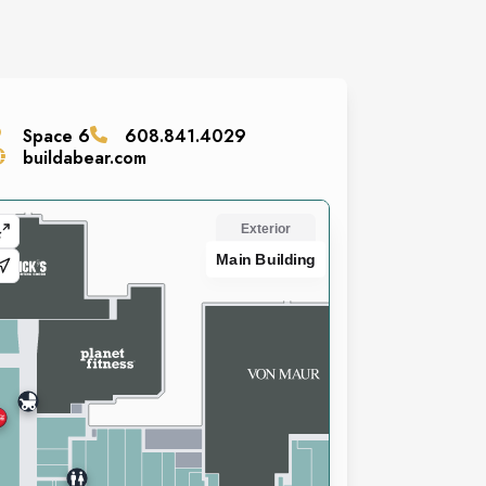
Space
6
608.841.4029
buildabear.com