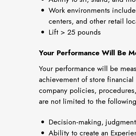
Work environments include 
centers, and other retail loc
Lift > 25 pounds
Your Performance Will Be M
Your performance will be measu
achievement of store financial
company policies, procedures,
are not limited to the following
Decision-making, judgment
Ability to create an Experie