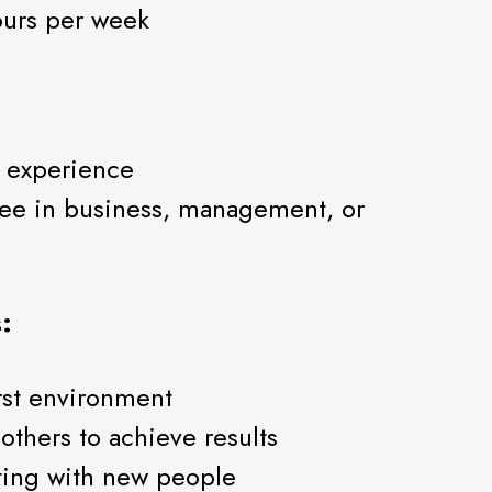
hours per week
e experience
gree in business, management, or
:
rst environment
others to achieve results
ting with new people