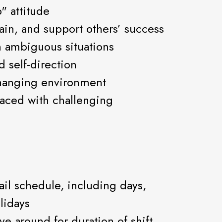
" attitude
rain, and support others’ success
 ambiguous situations
d self-direction
changing environment
aced with challenging
tail schedule, including days,
lidays
ove around for duration of shift