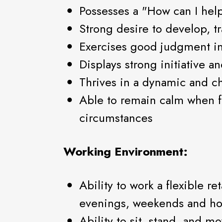
Possesses a "How can I help
Strong desire to develop, t
Exercises good judgment in
Displays strong initiative an
Thrives in a dynamic and 
Able to remain calm when f
circumstances
Working Environment:
Ability to work a flexible re
evenings, weekends and ho
Ability to sit, stand, and m