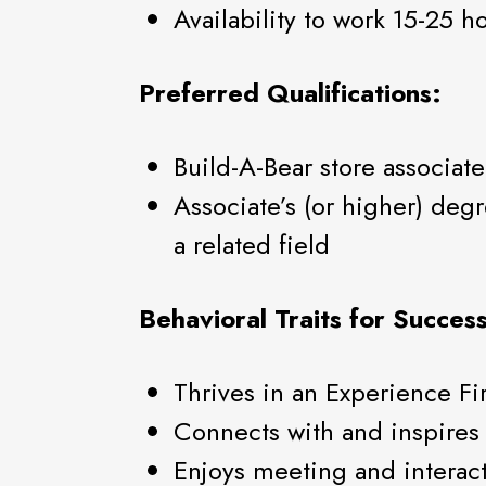
Availability to work 15-25 
Preferred Qualifications:
Build-A-Bear store associat
Associate’s (or higher) de
a related field
Behavioral Traits for Success
Thrives in an Experience Fi
Connects with and inspires 
Enjoys meeting and interac