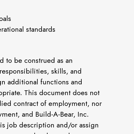
oals
rational standards
ed to be construed as an
 responsibilities, skills, and
gn additional functions and
priate. This document does not
lied contract of employment, nor
oyment, and Build-A-Bear, Inc.
is job description and/or assign