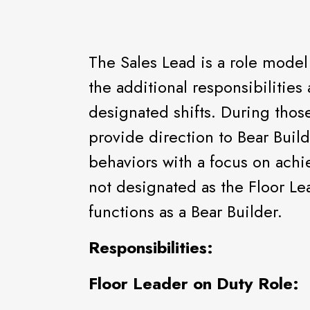
The Sales Lead is a role model
the additional responsibilities
designated shifts. During those
provide direction to Bear Buil
behaviors with a focus on achi
not designated as the Floor Le
functions as a Bear Builder.
Responsibilities:
Floor Leader on Duty Role: