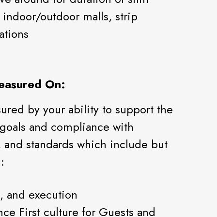
indoor/outdoor malls, strip
ations
easured On:
red by your ability to support the
 goals and compliance with
 and standards which include but
:
, and execution
nce First culture for Guests and