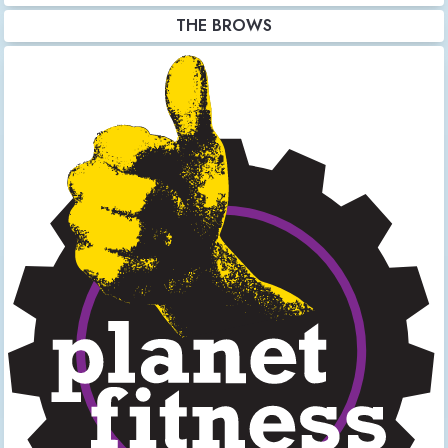
THE BROWS