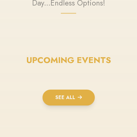
Day...Endless Options!
UPCOMING EVENTS
SEE ALL