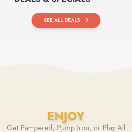
SEE ALL DEALS
ENJOY
Get Pampered, Pump Iron, or Play All