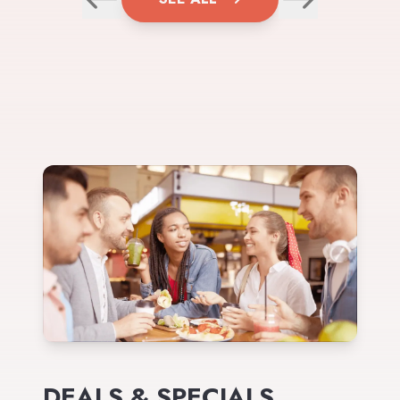
DEALS & SPECIALS