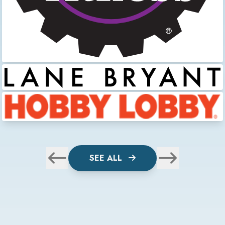
SEE ALL