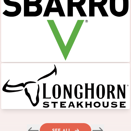
SEE ALL