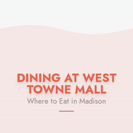
DINING AT WEST
TOWNE MALL
Where to Eat in Madison