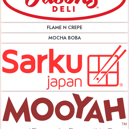
FLAME N CREPE
MOCHA BOBA