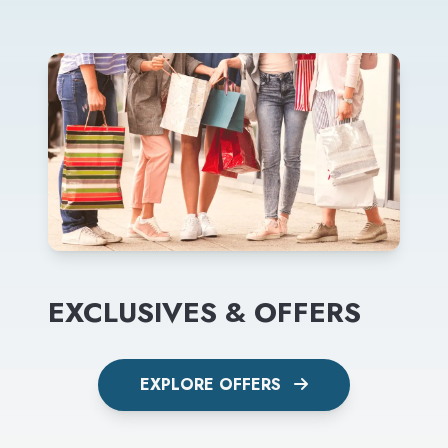
EXCLUSIVES & OFFERS
EXPLORE OFFERS