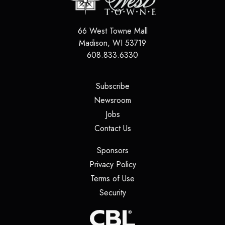
66 West Towne Mall
Madison
,
WI
53719
608.833.6330
(opens in a new tab)
Subscribe
(opens in a new tab)
Newsroom
(opens in a new tab)
Jobs
(opens in a new tab)
Contact Us
(opens in a new tab)
Sponsors
(opens in a new tab)
Privacy Policy
(opens in a new tab)
Terms of Use
(opens in a new tab)
Security
(opens