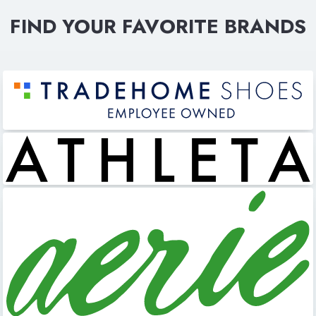
FIND YOUR FAVORITE BRANDS