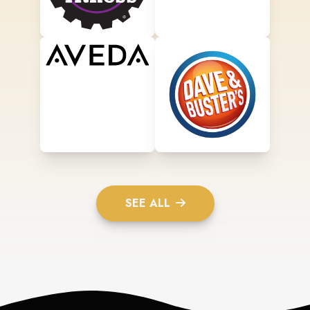
SEE ALL