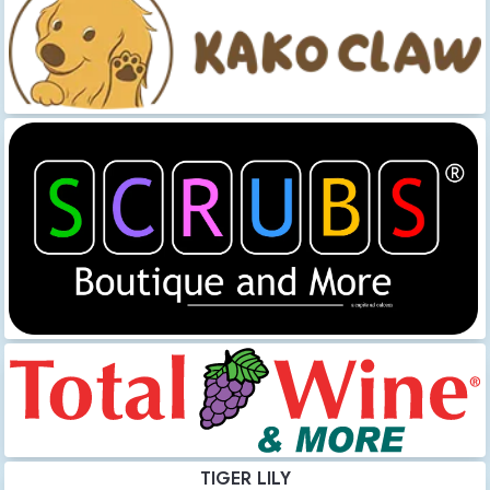
TIGER LILY