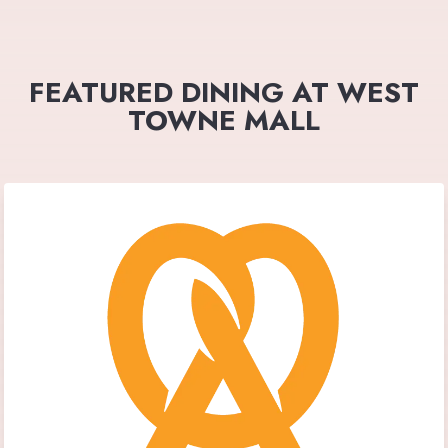
FEATURED DINING AT WEST
TOWNE MALL