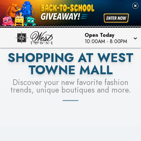
PICK YOUR RACER & ENTER FOR A CHANCE TO
SEE STORES
WIN!
LEARN MORE
Open Today
10:00AM
-
8:00PM
SHOPPING AT WEST
TOWNE MALL
Discover your new favorite fashion
trends, unique boutiques and more.