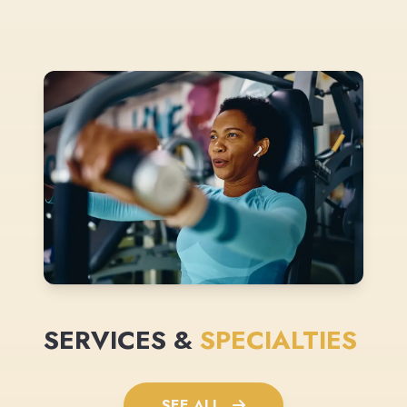
SERVICES &
SPECIALTIES
SEE ALL