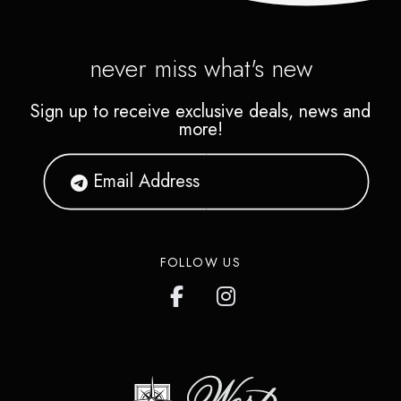
never miss what's new
Sign up to receive exclusive deals, news and
more!
FOLLOW US