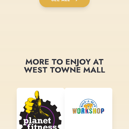
MORE TO ENJOY AT
WEST TOWNE MALL