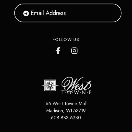
FOLLOW US
66 West Towne Mall
Madison
,
WI
53719
608.833.6330