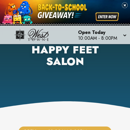
Open Today
10:00AM
-
8:00PM
HAPPY FEET
SALON