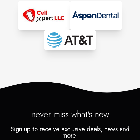
never miss what's new
Sign up to receive exclusive deals, news and
more!