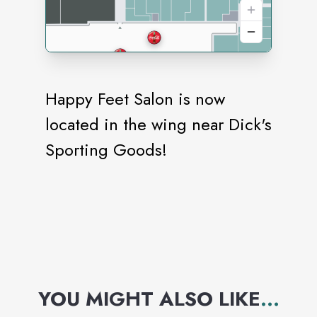
Happy Feet Salon is now
located in the wing near Dick's
Sporting Goods!
YOU MIGHT ALSO LIKE
...