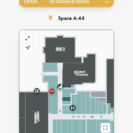
OPEN
10:00AM
-
8:00PM
Space
A-44