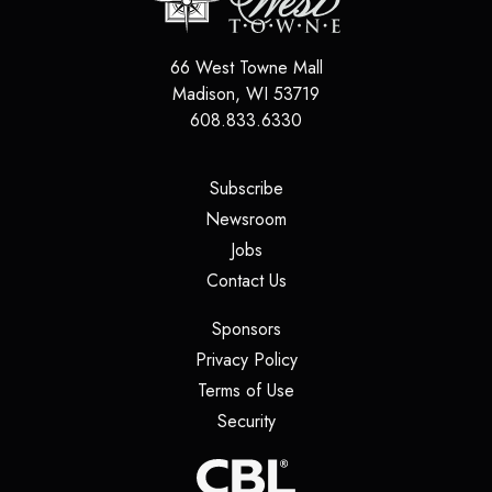
66 West Towne Mall
Madison
,
WI
53719
608.833.6330
(opens in a new tab)
Subscribe
(opens in a new tab)
Newsroom
(opens in a new tab)
Jobs
(opens in a new tab)
Contact Us
(opens in a new tab)
Sponsors
(opens in a new tab)
Privacy Policy
(opens in a new tab)
Terms of Use
(opens in a new tab)
Security
(opens