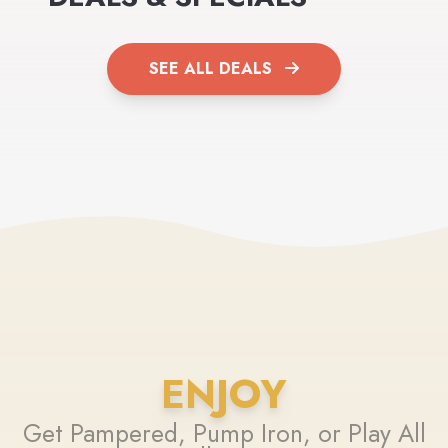
SEE ALL DEALS
ENJOY
Get Pampered, Pump Iron, or Play All