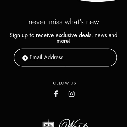
never miss what's new
Sign up to receive exclusive deals, news and
more!
FOLLOW US