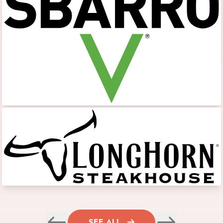
SEE ALL