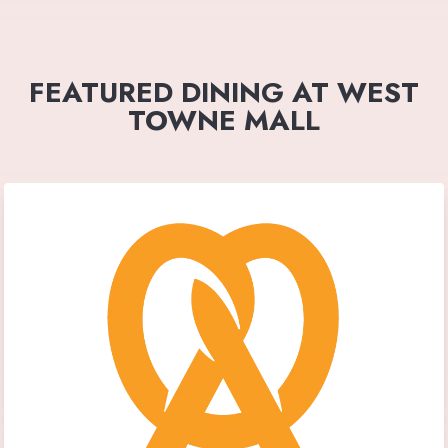
FEATURED DINING AT WEST
TOWNE MALL