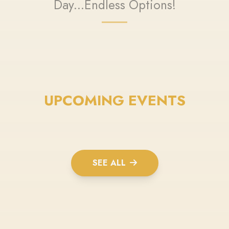
Day...Endless Options!
UPCOMING EVENTS
SEE ALL