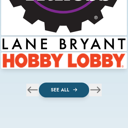
SEE ALL