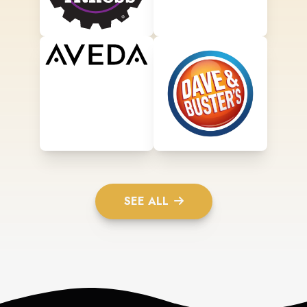
SEE ALL