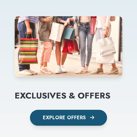
EXCLUSIVES & OFFERS
EXPLORE OFFERS