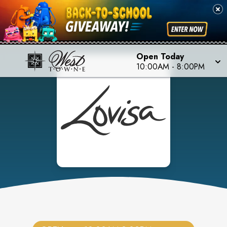
Open Today
10:00AM
-
8:00PM