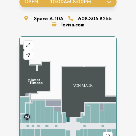
OPEN
10:00AM
-
8:00PM
Space
A-10A
608.305.8255
lovisa.com