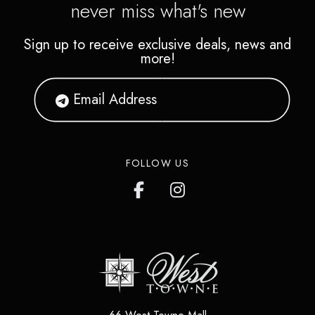
never miss what's new
Sign up to receive exclusive deals, news and
more!
FOLLOW US