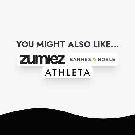
YOU MIGHT ALSO LIKE
...