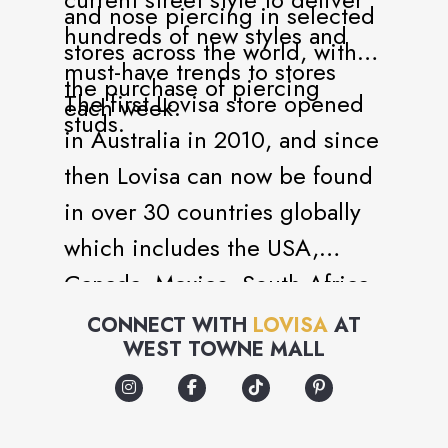
and nose piercing in selected
hundreds of new styles and
stores across the world, with
must-have trends to stores
the purchase of piercing
The first Lovisa store opened
each week.
studs.
in Australia in 2010, and since
then Lovisa can now be found
in over 30 countries globally
which includes the USA,
Canada, Mexico, South Africa,
Germany, France and the
CONNECT WITH
LOVISA
AT
WEST TOWNE MALL
United Kingdom to name a
few.