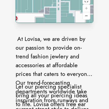
At Lovisa, we are driven by
our passion to provide on-
trend fashion jewlery and
accessories at affordable
prices that caters to everyone.
Our trend-forecasting
Let our piercing specialist
departments worldwide take
bring all your piercing ideas
inspiration from runways and
to life. Lovisa offers free ear
current street style to deliver