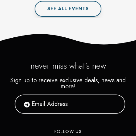
SEE ALL
EVENT
S
never miss what's new
Sign up to receive exclusive deals, news and
more!
FOLLOW US