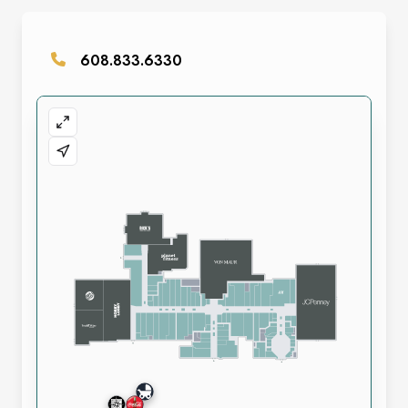
608.833.6330