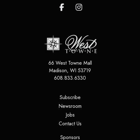
66 West Towne Mall
Madison
,
WI
53719
608.833.6330
(opens in a new tab)
Subscribe
(opens in a new tab)
Newsroom
(opens in a new tab)
Jobs
(opens in a new tab)
Contact Us
(opens in a new tab)
Sponsors