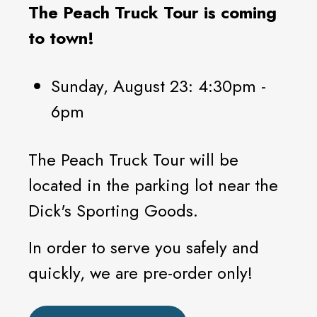
The Peach Truck Tour is coming
to town!
Sunday, August 23: 4:30pm -
6pm
The Peach Truck Tour will be
located in the parking lot near the
Dick's Sporting Goods.
In order to serve you safely and
quickly, we are pre-order only!