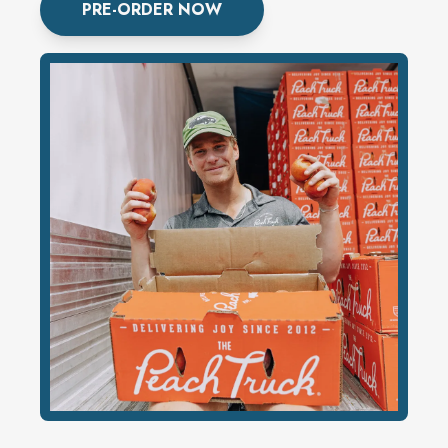
PRE-ORDER NOW