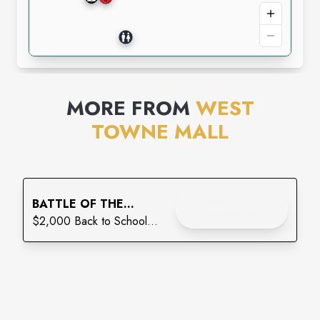
MORE FROM
WEST
TOWNE MALL
Enjoy
BATTLE OF THE
CHECK IT OUT
BACKPACKS: THE
$2,000 Back to School
FINAL LAP
Giveaway