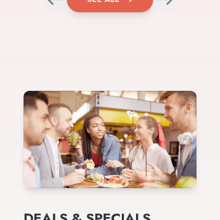
DEALS & SPECIALS