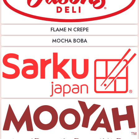
FLAME N CREPE
MOCHA BOBA