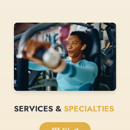
SERVICES &
SPECIALTIES
SEE ALL