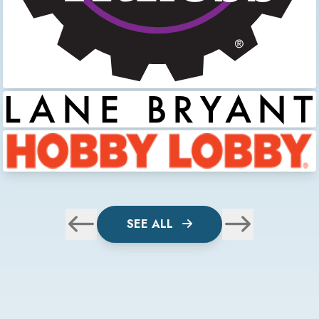
SEE ALL