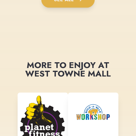
MORE TO ENJOY AT
WEST TOWNE MALL