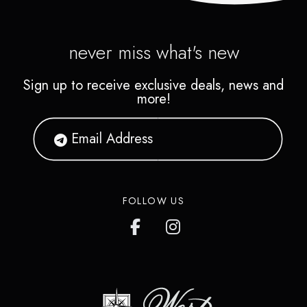
never miss what's new
Sign up to receive exclusive deals, news and
more!
FOLLOW US