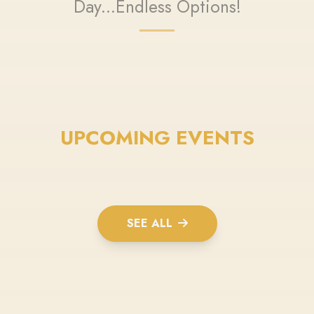
Day...Endless Options!
UPCOMING EVENTS
SEE ALL