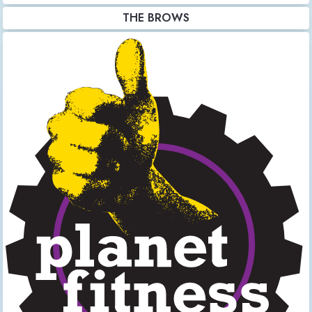
THE BROWS