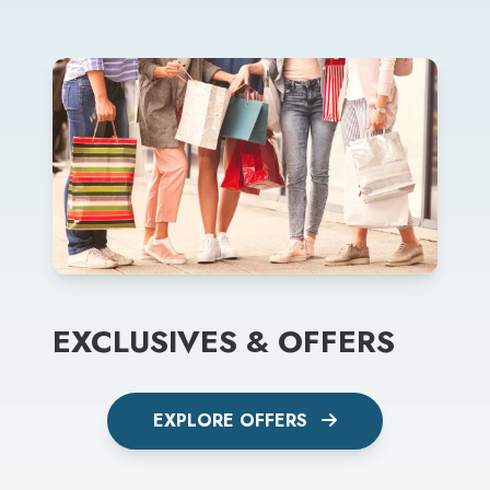
EXCLUSIVES & OFFERS
EXPLORE OFFERS