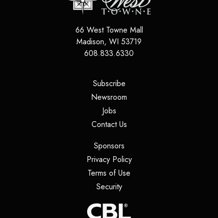
66 West Towne Mall
Madison
,
WI
53719
608.833.6330
(opens in a new tab)
Subscribe
(opens in a new tab)
Newsroom
(opens in a new tab)
Jobs
(opens in a new tab)
Contact Us
(opens in a new tab)
Sponsors
(opens in a new tab)
Privacy Policy
(opens in a new tab)
Terms of Use
(opens in a new tab)
Security
(opens