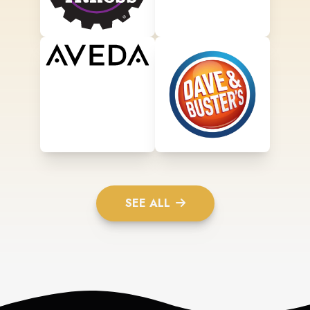
SEE ALL