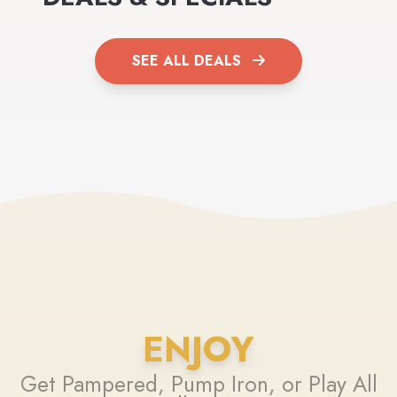
SEE ALL DEALS
ENJOY
Get Pampered, Pump Iron, or Play All