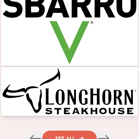
SEE ALL