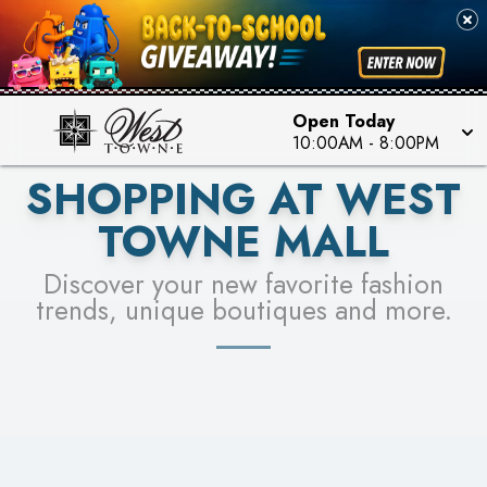
PICK YOUR RACER & ENTER FOR A CHANCE TO
SEE STORES
WIN!
LEARN MORE
Open Today
10:00AM
-
8:00PM
SHOPPING AT WEST
TOWNE MALL
Discover your new favorite fashion
trends, unique boutiques and more.