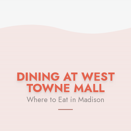
DINING AT WEST
TOWNE MALL
Where to Eat in Madison