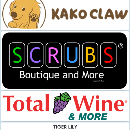
TIGER LILY