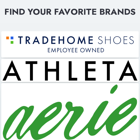
FIND YOUR FAVORITE BRANDS