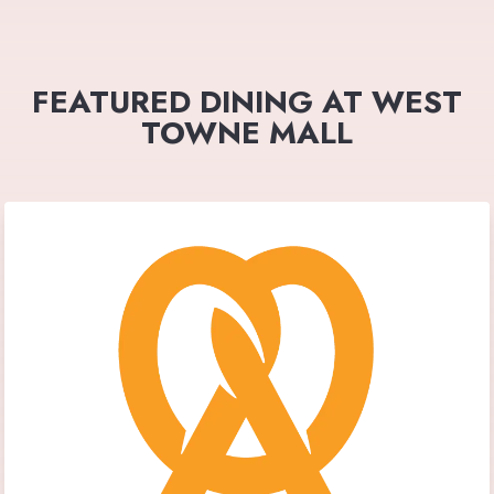
FEATURED DINING AT WEST
TOWNE MALL