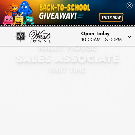
Open Today
10:00AM
-
8:00PM
RALLY HOUSE
SALES ASSOCIATE
PART TIME