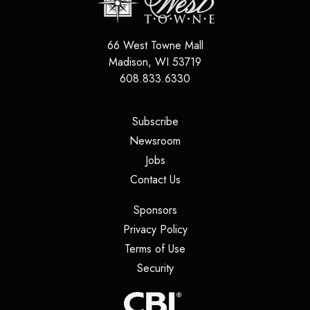
66 West Towne Mall
Madison
,
WI
53719
608.833.6330
(opens in a new tab)
Subscribe
(opens in a new tab)
Newsroom
(opens in a new tab)
Jobs
(opens in a new tab)
Contact Us
(opens in a new tab)
Sponsors
(opens in a new tab)
Privacy Policy
(opens in a new tab)
Terms of Use
(opens in a new tab)
Security
(opens