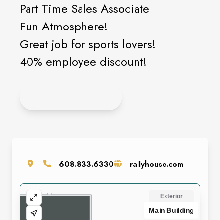
Part Time Sales Associate
Fun Atmosphere!
Great job for sports lovers!
40% employee discount!
APPLY ONLINE!
608.833.6330
rallyhouse.com