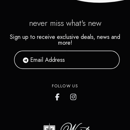
never miss what's new
Sign up to receive exclusive deals, news and
more!
FOLLOW US