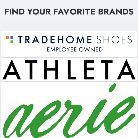
FIND YOUR FAVORITE BRANDS