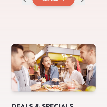
DEALS & SPECIALS