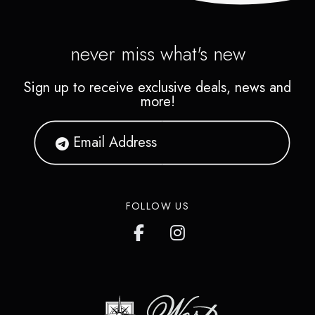
never miss what's new
Sign up to receive exclusive deals, news and
more!
FOLLOW US