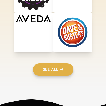
SEE ALL