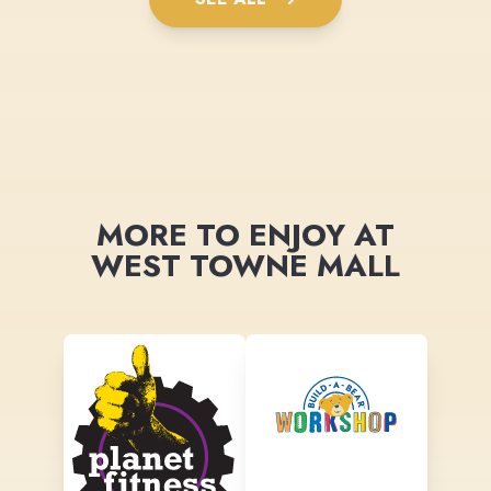
MORE TO ENJOY AT
WEST TOWNE MALL