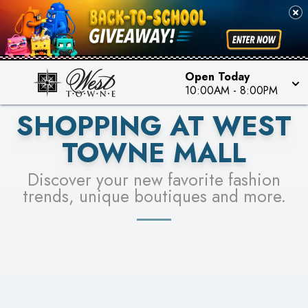
PICK YOUR RACER & ENTER FOR A CHANCE TO
SEE STORES
WIN!
LEARN MORE
Open Today
10:00AM
-
8:00PM
SHOPPING AT WEST
TOWNE MALL
Discover your new favorite fashion
trends, unique boutiques and more.