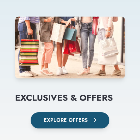
EXCLUSIVES & OFFERS
EXPLORE OFFERS