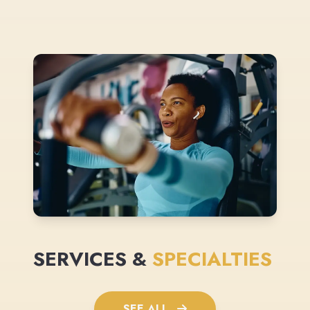
SERVICES &
SPECIALTIES
SEE ALL