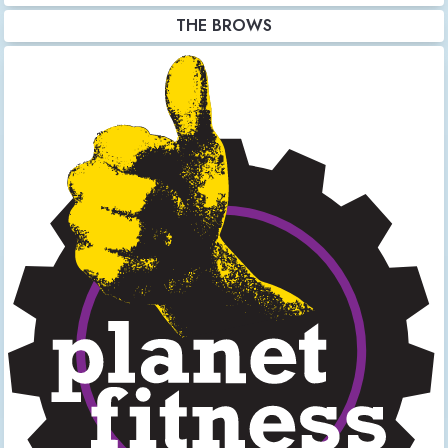
THE BROWS