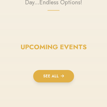
Day...Endless Options!
UPCOMING EVENTS
SEE ALL