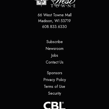
66 West Towne Mall
Madison
,
WI
53719
608.833.6330
(opens in a new tab)
Subscribe
(opens in a new tab)
Newsroom
(opens in a new tab)
Jobs
(opens in a new tab)
Contact Us
(opens in a new tab)
Sponsors
(opens in a new tab)
Privacy Policy
(opens in a new tab)
Terms of Use
(opens in a new tab)
Security
(opens