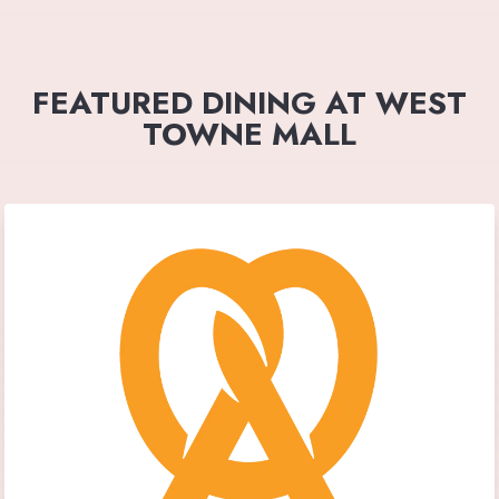
FEATURED DINING AT WEST
TOWNE MALL