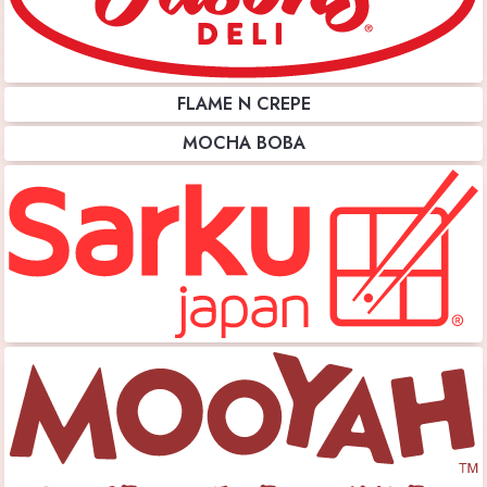
FLAME N CREPE
MOCHA BOBA