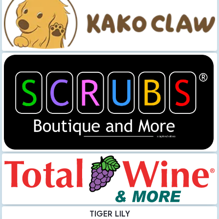
TIGER LILY