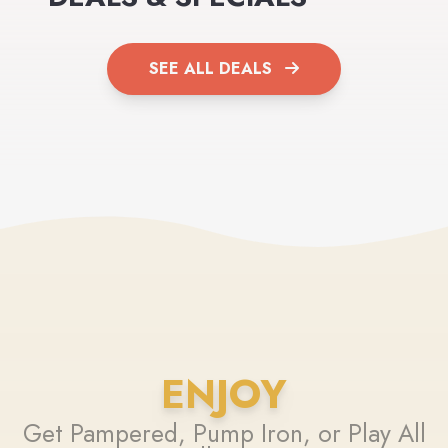
SEE ALL DEALS
ENJOY
Get Pampered, Pump Iron, or Play All