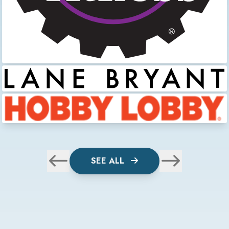
SEE ALL