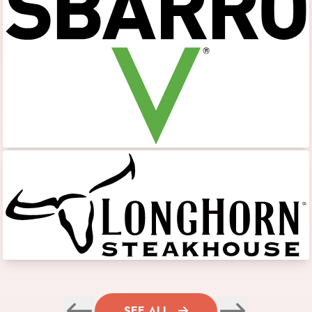
SEE ALL