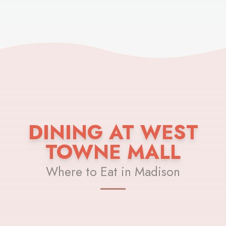
DINING AT WEST
TOWNE MALL
Where to Eat in Madison