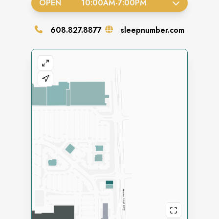
OPEN
10:00AM
-
7:00PM
608.827.8877
sleepnumber.com