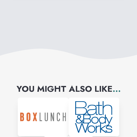
YOU MIGHT ALSO LIKE
...