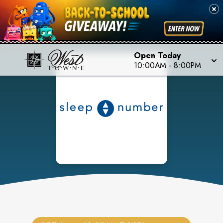
Open Today
10:00AM
-
8:00PM