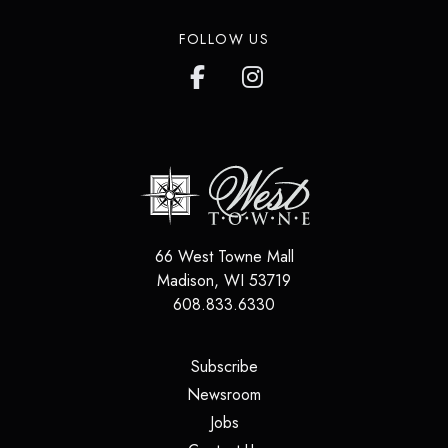
FOLLOW US
66 West Towne Mall
Madison
,
WI
53719
608.833.6330
(opens in a new tab)
Subscribe
(opens in a new tab)
Newsroom
(opens in a new tab)
Jobs