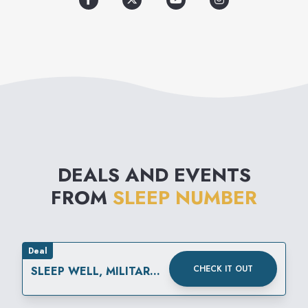
DEALS AND EVENTS
FROM
SLEEP NUMBER
Deal
CHECK IT OUT
SLEEP WELL, MILITARY
FAMILIES