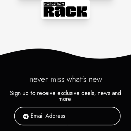
never miss what's new
Sign up to receive exclusive deals, news and
more!