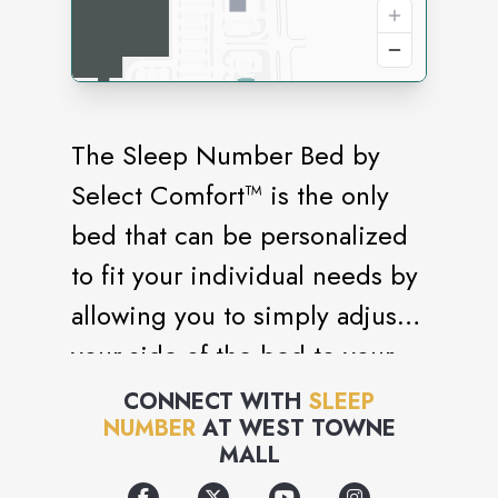
The Sleep Number Bed by
Select Comfort™ is the only
bed that can be personalized
to fit your individual needs by
allowing you to simply adjust
your side of the bed to your
ideal level of firmness—or
CONNECT WITH
SLEEP
NUMBER
AT
WEST TOWNE
SLEEP NUMBER® setting.
MALL