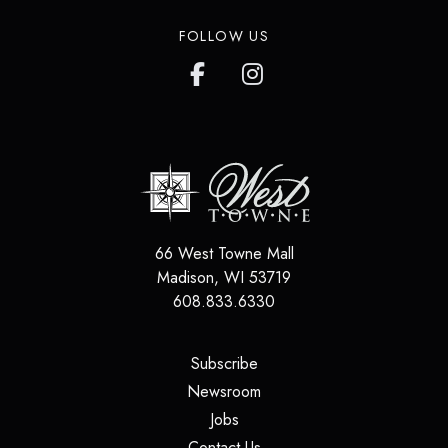
FOLLOW US
66 West Towne Mall
Madison
,
WI
53719
608.833.6330
(opens in a new tab)
Subscribe
(opens in a new tab)
Newsroom
(opens in a new tab)
Jobs
(opens in a new tab)
Contact Us