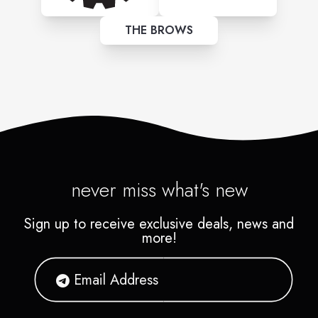
THE BROWS
never miss what's new
Sign up to receive exclusive deals, news and
more!