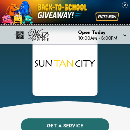
Open Today
10:00AM
-
8:00PM
GET A SERVICE