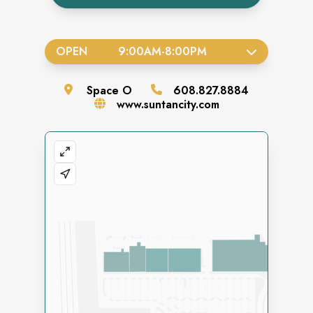
OPEN
9:00AM
-
8:00PM
Space
O
608.827.8884
www.suntancity.com