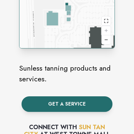
Sunless tanning products and
services.
GET A SERVICE
CONNECT WITH
SUN TAN