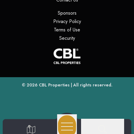
(opens in a new tab)
Sponsors
(opens in a new tab)
Privacy Policy
(opens in a new tab)
Terms of Use
(opens in a new tab)
Security
(opens
(opens in a new tab)
© 2026
CBL Properties
| All rights reserved.