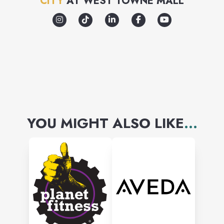
CITY
AT
WEST TOWNE MALL
YOU MIGHT ALSO LIKE
...