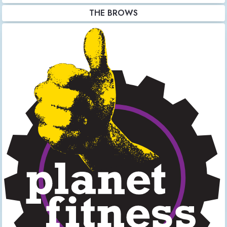
THE BROWS