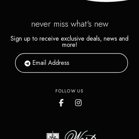
never miss what's new
Sign up to receive exclusive deals, news and
more!
FOLLOW US