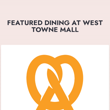
FEATURED DINING AT WEST
TOWNE MALL