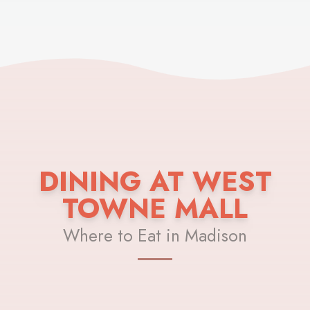
DINING AT WEST
TOWNE MALL
Where to Eat in Madison