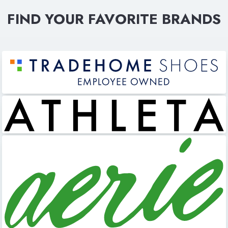
FIND YOUR FAVORITE BRANDS