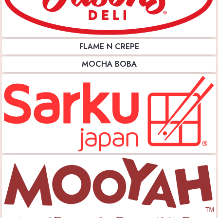
FLAME N CREPE
MOCHA BOBA