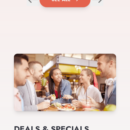
DEALS & SPECIALS