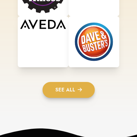
SEE ALL