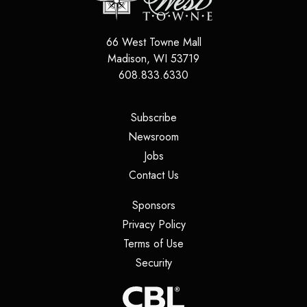
66 West Towne Mall
Madison
,
WI
53719
608.833.6330
(opens in a new tab)
Subscribe
(opens in a new tab)
Newsroom
(opens in a new tab)
Jobs
(opens in a new tab)
Contact Us
(opens in a new tab)
Sponsors
(opens in a new tab)
Privacy Policy
(opens in a new tab)
Terms of Use
(opens in a new tab)
Security
(opens