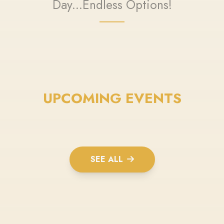
Day...Endless Options!
UPCOMING EVENTS
SEE ALL