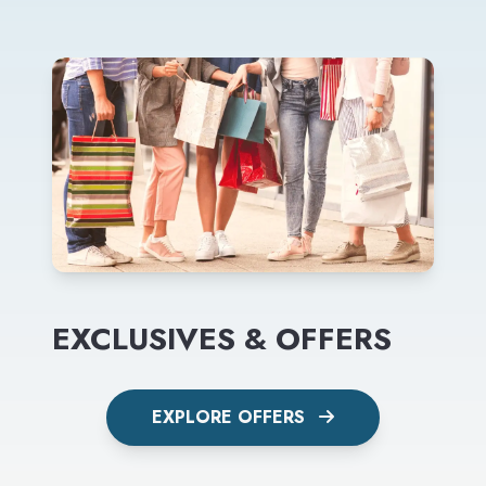
EXCLUSIVES & OFFERS
EXPLORE OFFERS