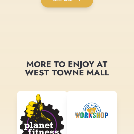
MORE TO ENJOY AT
WEST TOWNE MALL