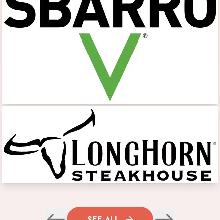
SEE ALL