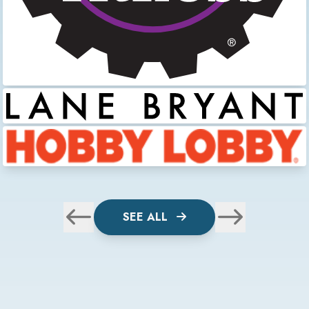
SEE ALL