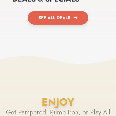
SEE ALL DEALS
ENJOY
Get Pampered, Pump Iron, or Play All