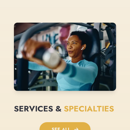
SERVICES &
SPECIALTIES
SEE ALL