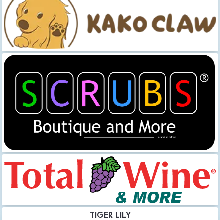
TIGER LILY