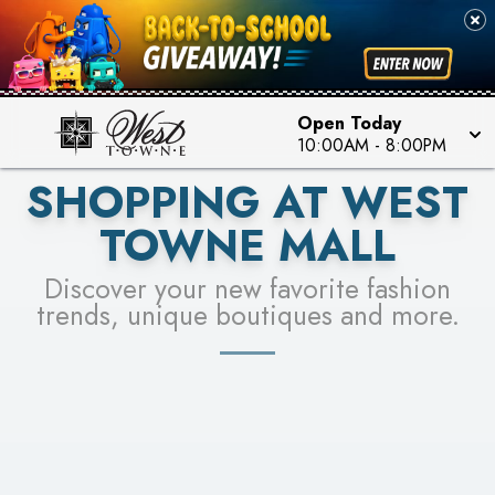
PICK YOUR RACER & ENTER FOR A CHANCE TO
SEE STORES
WIN!
LEARN MORE
Open Today
10:00AM
-
8:00PM
SHOPPING AT WEST
TOWNE MALL
Discover your new favorite fashion
trends, unique boutiques and more.