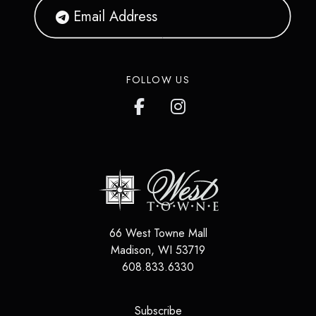
FOLLOW US
66 West Towne Mall
Madison
,
WI
53719
608.833.6330
(opens in a new tab)
Subscribe