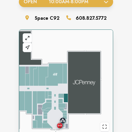
OPEN
10:00AM
-
8:00PM
Space
C92
608.827.5772