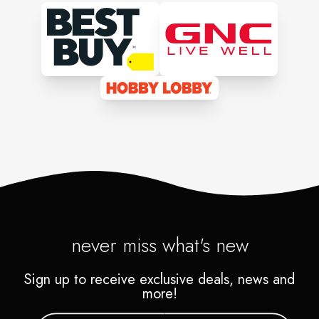
never miss what's new
Sign up to receive exclusive deals, news and
more!