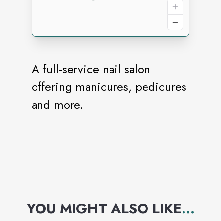
A full-service nail salon
offering manicures, pedicures
and more.
YOU MIGHT ALSO LIKE
...