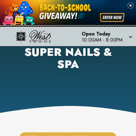
Open Today
10:00AM
-
8:00PM
SUPER NAILS &
SPA