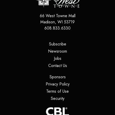
66 West Towne Mall
Madison
,
WI
53719
608.833.6330
(opens in a new tab)
Subscribe
(opens in a new tab)
Newsroom
(opens in a new tab)
Jobs
(opens in a new tab)
Contact Us
(opens in a new tab)
Sponsors
(opens in a new tab)
Privacy Policy
(opens in a new tab)
Terms of Use
(opens in a new tab)
Security
(opens