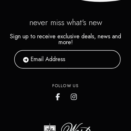
never miss what's new
Sign up to receive exclusive deals, news and
more!
FOLLOW US