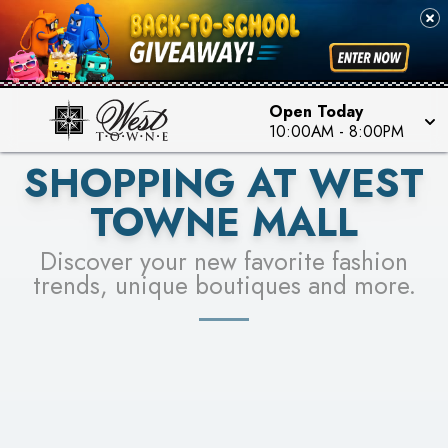
PICK YOUR RACER & ENTER FOR A CHANCE TO
SEE STORES
WIN!
LEARN MORE
Open Today
10:00AM
-
8:00PM
SHOPPING AT WEST
TOWNE MALL
Discover your new favorite fashion
trends, unique boutiques and more.