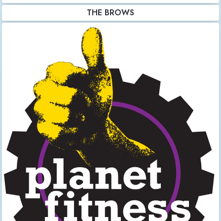
THE BROWS