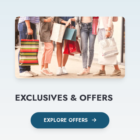
EXCLUSIVES & OFFERS
EXPLORE OFFERS