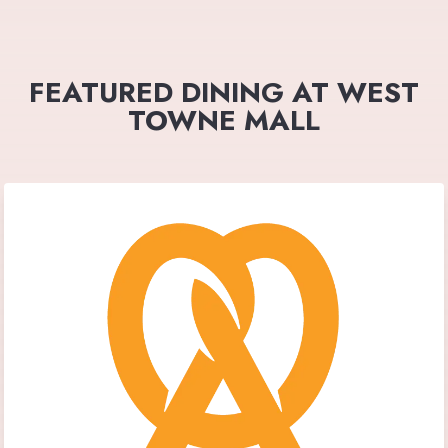
FEATURED DINING AT WEST
TOWNE MALL