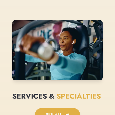
SERVICES &
SPECIALTIES
SEE ALL