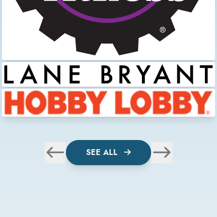
SEE ALL