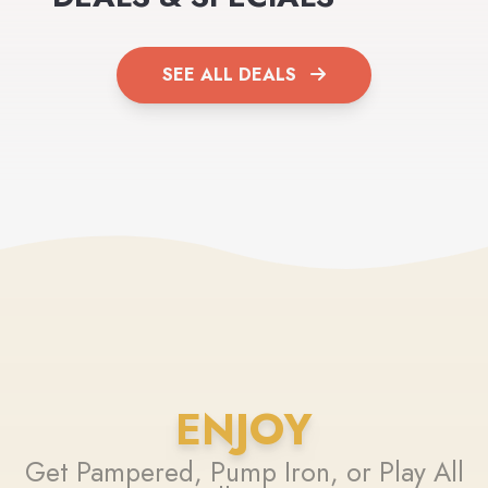
SEE ALL DEALS
ENJOY
Get Pampered, Pump Iron, or Play All