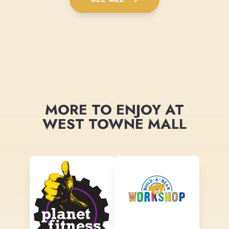
MORE TO ENJOY AT
WEST TOWNE MALL