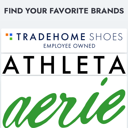
FIND YOUR FAVORITE BRANDS