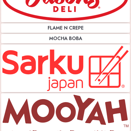
FLAME N CREPE
MOCHA BOBA