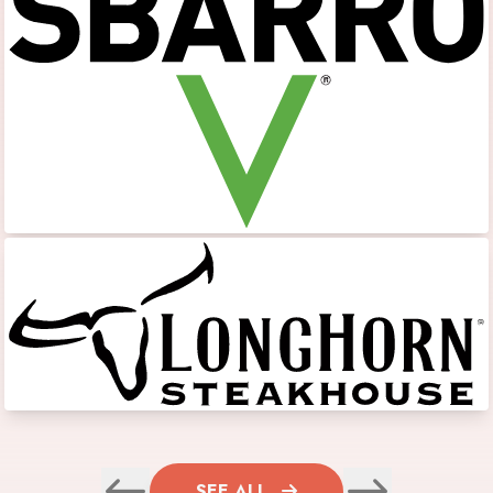
SEE ALL