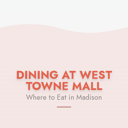
DINING AT WEST
TOWNE MALL
Where to Eat in Madison