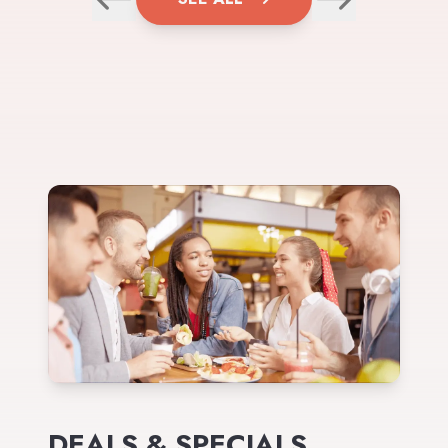
DEALS & SPECIALS