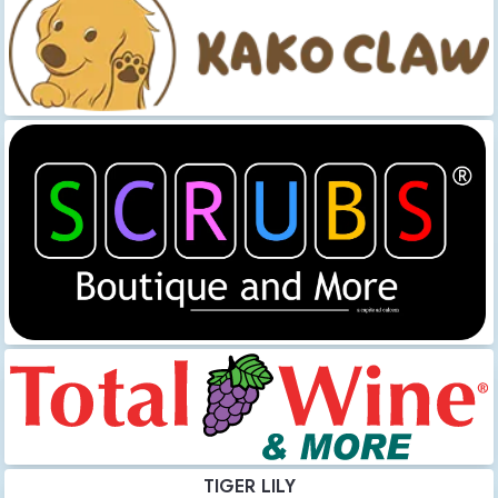
TIGER LILY