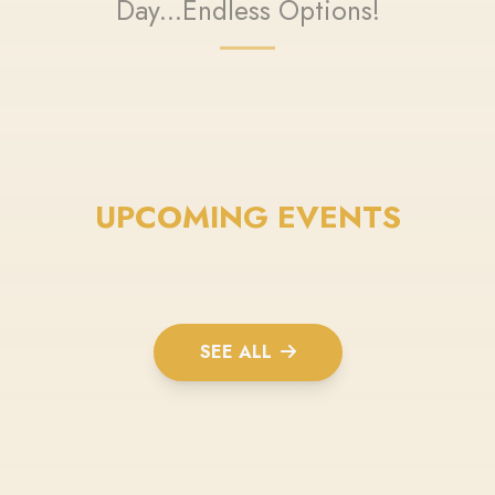
Day...Endless Options!
UPCOMING EVENTS
SEE ALL