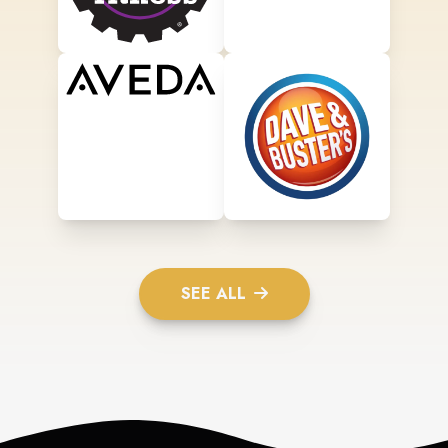
SEE ALL