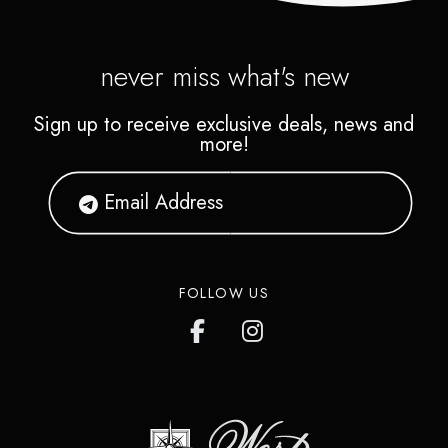
never miss what's new
Sign up to receive exclusive deals, news and
more!
FOLLOW US