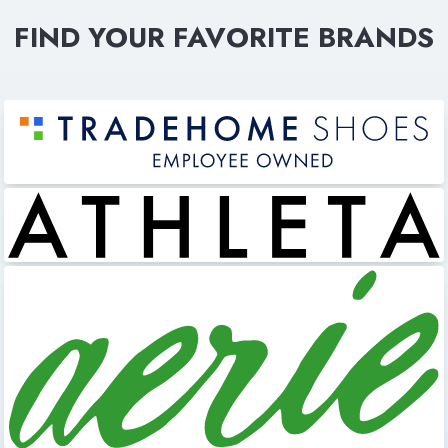
FIND YOUR FAVORITE BRANDS