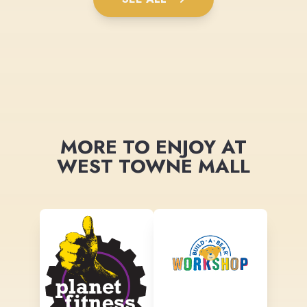
MORE TO ENJOY AT
WEST TOWNE MALL