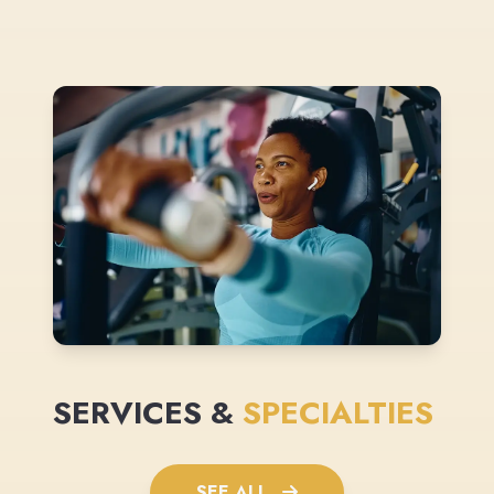
SERVICES &
SPECIALTIES
SEE ALL