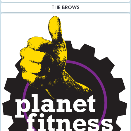
THE BROWS