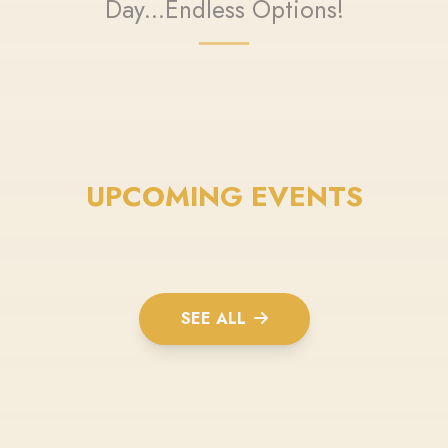
Day...Endless Options!
UPCOMING EVENTS
SEE ALL