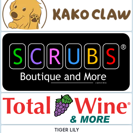
TIGER LILY