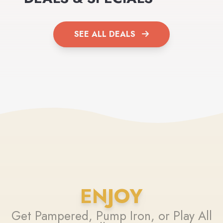
SEE ALL DEALS
ENJOY
Get Pampered, Pump Iron, or Play All