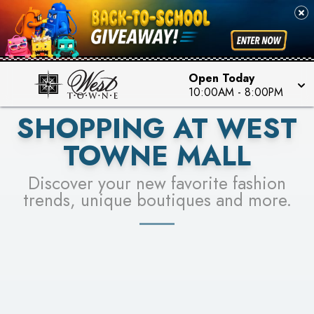
PICK YOUR RACER & ENTER FOR A CHANCE TO
SEE STORES
WIN!
LEARN MORE
Open Today
10:00AM
-
8:00PM
SHOPPING AT WEST
TOWNE MALL
Discover your new favorite fashion
trends, unique boutiques and more.