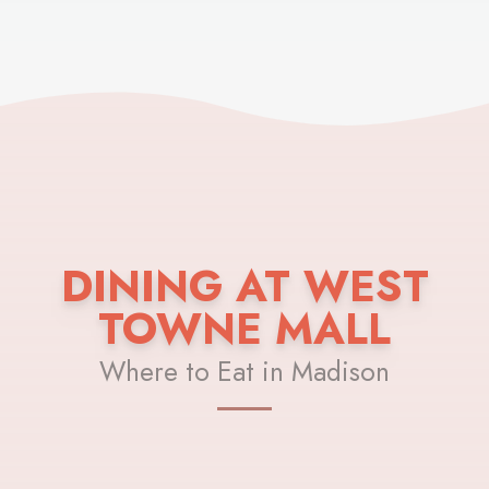
DINING AT WEST
TOWNE MALL
Where to Eat in Madison