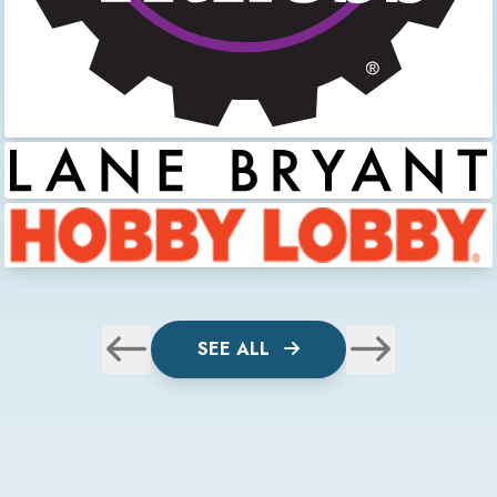
SEE ALL