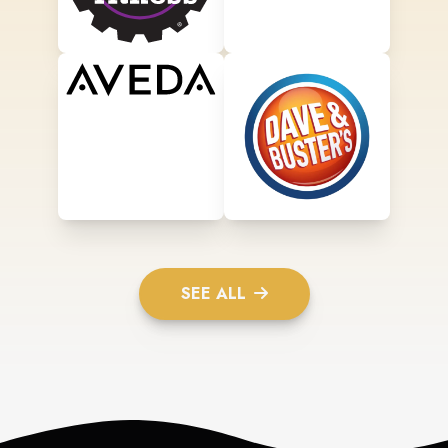
SEE ALL