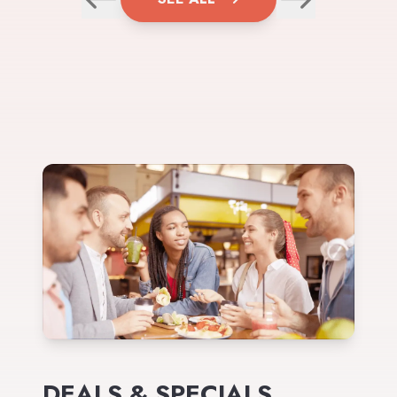
DEALS & SPECIALS