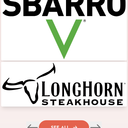
SEE ALL