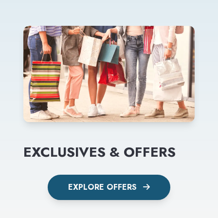
EXCLUSIVES & OFFERS
EXPLORE OFFERS