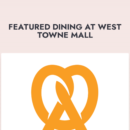
FEATURED DINING AT WEST
TOWNE MALL