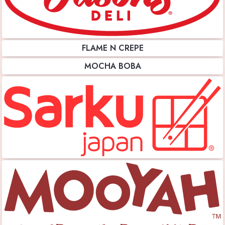
FLAME N CREPE
MOCHA BOBA