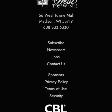
66 West Towne Mall
Madison
,
WI
53719
608.833.6330
(opens in a new tab)
Subscribe
(opens in a new tab)
Newsroom
(opens in a new tab)
Jobs
(opens in a new tab)
Contact Us
(opens in a new tab)
Sponsors
(opens in a new tab)
Privacy Policy
(opens in a new tab)
Terms of Use
(opens in a new tab)
Security
(opens