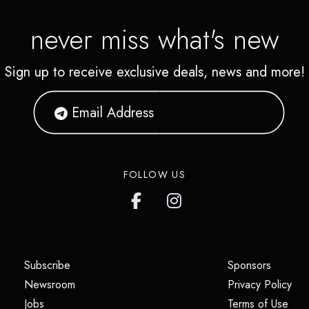
never miss what's new
Sign up to receive exclusive deals, news and more!
FOLLOW US
(opens in a new tab)
(opens i
Subscribe
Sponsors
(opens in a new tab)
(op
Newsroom
Privacy Policy
(opens in a new tab)
(ope
Jobs
Terms of Use