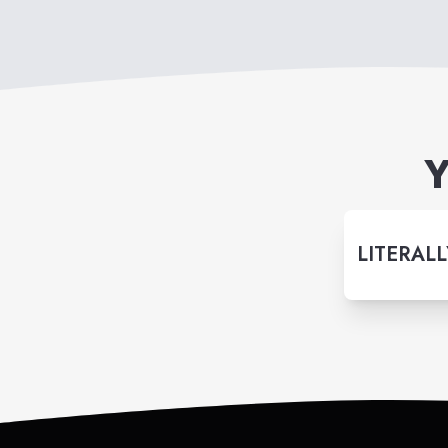
Y
LITERALL