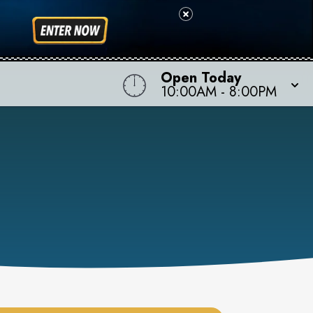
Open Today
10:00AM
-
8:00PM