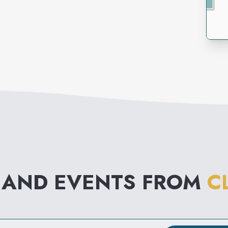
 AND EVENTS FROM
C