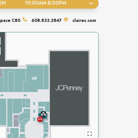
EN
10:00AM
-
8:00PM
Space
C80
608.833.2847
claires.com