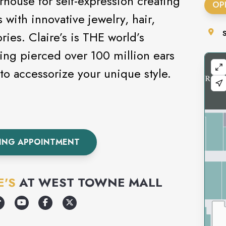
rhouse for self-expression creating
OP
 with innovative jewelry, hair,
ies. Claire’s is THE world’s
ving pierced over 100 million ears
s today to accessorize your unique style.
CING APPOINTMENT
E'S
AT
WEST TOWNE MALL