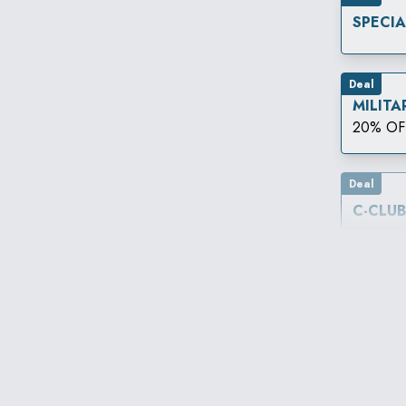
SPECI
Deal
MILITA
20% OF
Deal
C-CLU