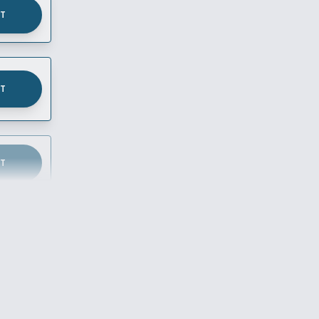
UT
UT
UT