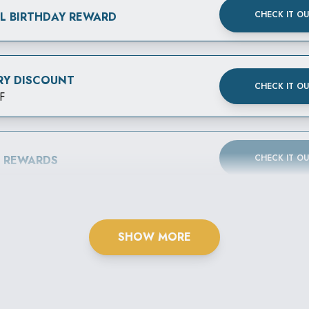
CHECK IT O
AL BIRTHDAY REWARD
RY DISCOUNT
CHECK IT O
F
CHECK IT O
B REWARDS
SHOW MORE