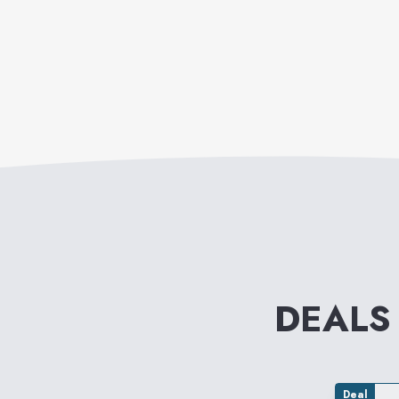
DEALS
Deal