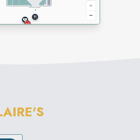
LAIRE'S