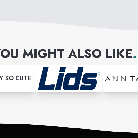
OU MIGHT ALSO LIKE
.
Y SO CUTE