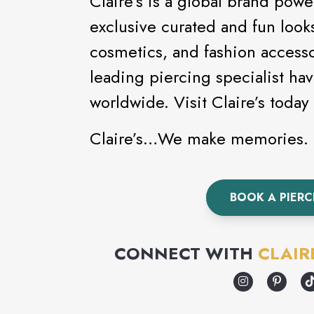
Claire’s is a global brand powe
exclusive curated and fun looks
cosmetics, and fashion accessor
leading piercing specialist ha
worldwide. Visit Claire’
Claire’s…We make memories.
BOOK A PIER
CONNECT WITH
CLAIR