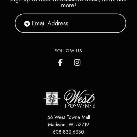
more!
FOLLOW US
66 West Towne Mall
Madison
,
WI
53719
608.833.6330