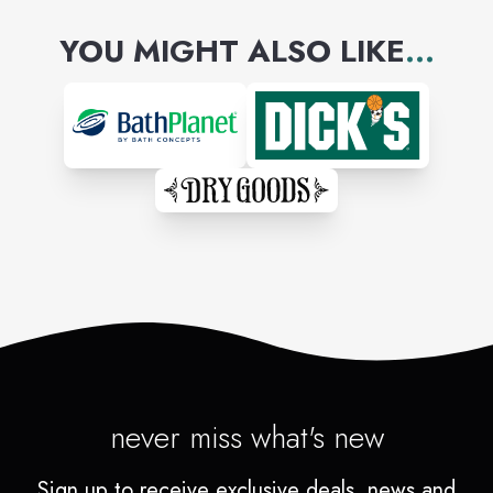
YOU MIGHT ALSO LIKE
...
never miss what's new
Sign up to receive exclusive deals, news and