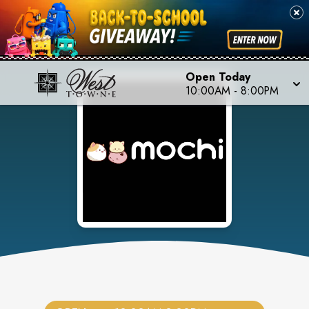
Open Today
10:00AM
-
8:00PM