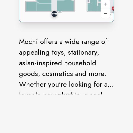
Mochi offers a wide range of
appealing toys, stationary,
asian-inspired household
goods, cosmetics and more.
Whether you're looking for a
lovable new plushie, a cool
new pen, or delicious snacks,
we have you covered.