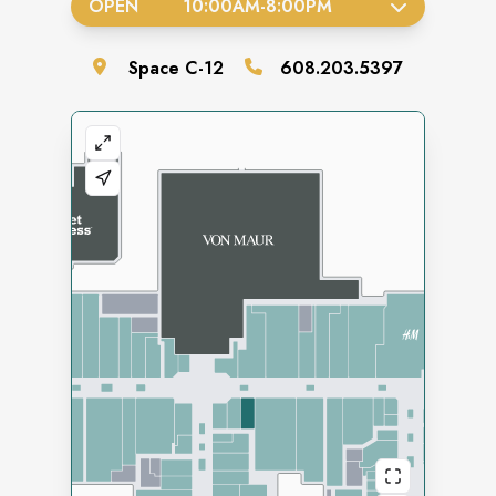
OPEN
10:00AM
-
8:00PM
Space
C-12
608.203.5397