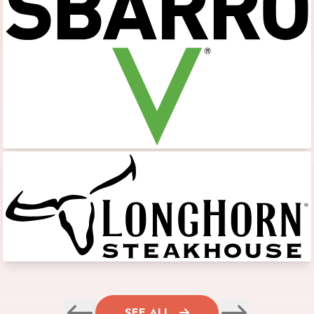
SEE ALL