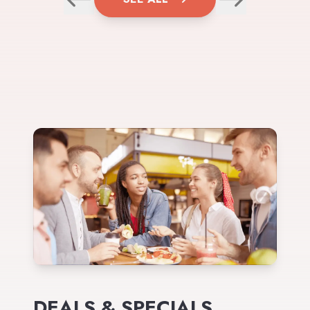
DEALS & SPECIALS