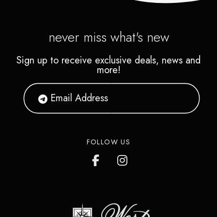
never miss what's new
Sign up to receive exclusive deals, news and
more!
FOLLOW US