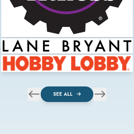
SEE ALL