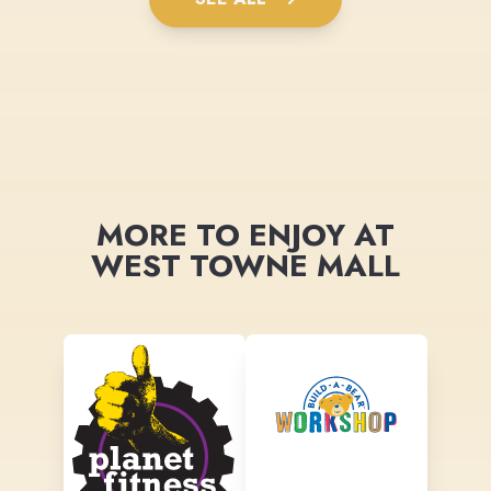
MORE TO ENJOY AT
WEST TOWNE MALL