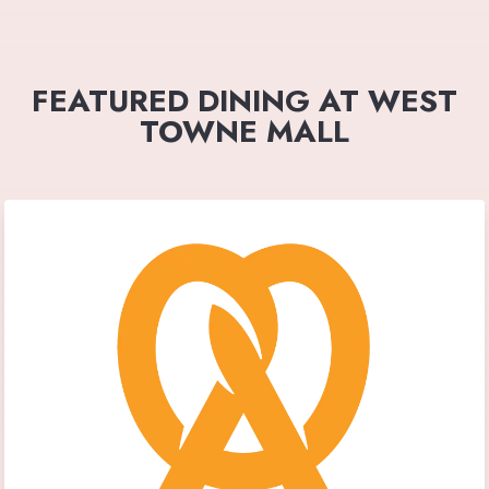
FEATURED DINING AT WEST
TOWNE MALL