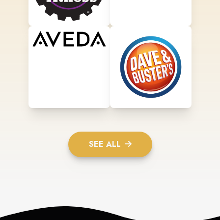
SEE ALL