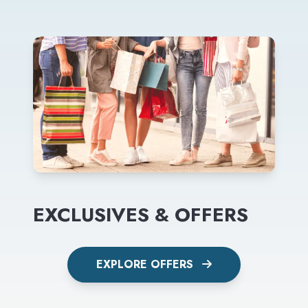
EXCLUSIVES & OFFERS
EXPLORE OFFERS