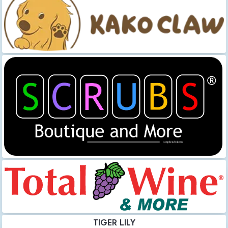
TIGER LILY