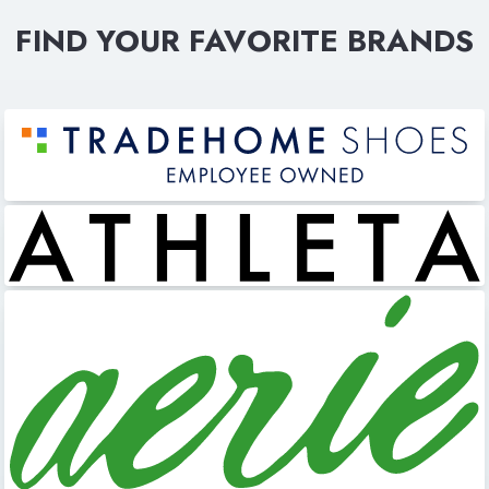
FIND YOUR FAVORITE BRANDS