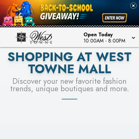
PICK YOUR RACER & ENTER FOR A CHANCE TO
SEE STORES
WIN!
LEARN MORE
Open Today
10:00AM
-
8:00PM
SHOPPING AT WEST
TOWNE MALL
Discover your new favorite fashion
trends, unique boutiques and more.