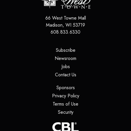
66 West Towne Mall
Madison
,
WI
53719
608.833.6330
(opens in a new tab)
Subscribe
(opens in a new tab)
Newsroom
(opens in a new tab)
Jobs
(opens in a new tab)
Contact Us
(opens in a new tab)
Sponsors
(opens in a new tab)
Privacy Policy
(opens in a new tab)
Terms of Use
(opens in a new tab)
Security
(opens