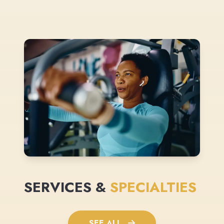
SERVICES &
SPECIALTIES
SEE ALL