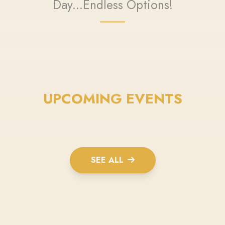
Day...Endless Options!
UPCOMING EVENTS
SEE ALL