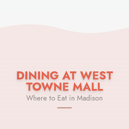
DINING AT WEST
TOWNE MALL
Where to Eat in Madison