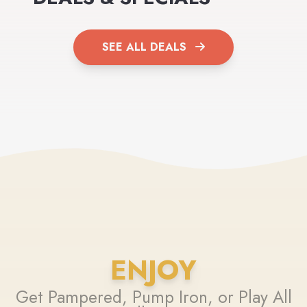
SEE ALL DEALS
ENJOY
Get Pampered, Pump Iron, or Play All