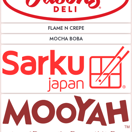
FLAME N CREPE
MOCHA BOBA