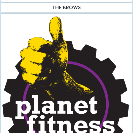
THE BROWS